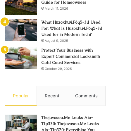
Guide for Homeowners
March 11, 2026
What Huzoxhu4.F6q5-3d Used
For: What Is Huzoxhu4.F6q5-3d
Used for in Modern Tech?
August 9, 2025
Protect Your Business with
Expert Commercial Locksmith
Gold Coast Services
October 29, 2025
Popular
Recent
Comments
Thejavasea.Me Leaks Aio-
Tlp370: Thejavasea.Me Leaks
Aio-Tlp370: Everything You