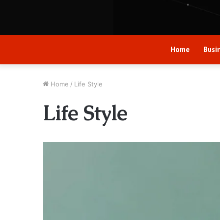
Home
Busi
Home
/
Life Style
Life Style