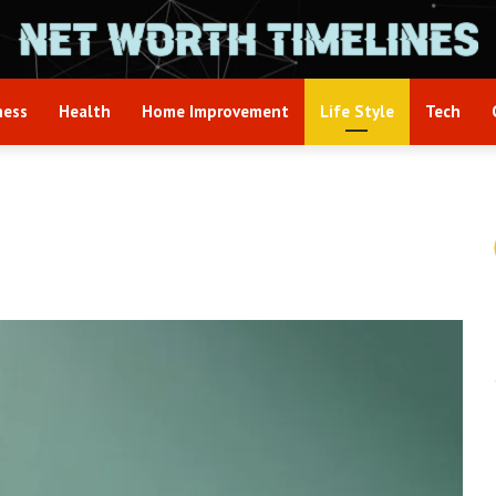
ness
Health
Home Improvement
Life Style
Tech