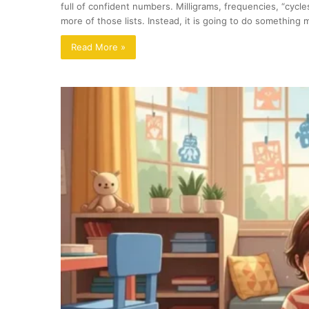
full of confident numbers. Milligrams, frequencies, “cycle
more of those lists. Instead, it is going to do somethin
Read More »