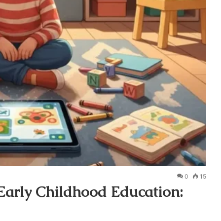
0
15
 Early Childhood Education: