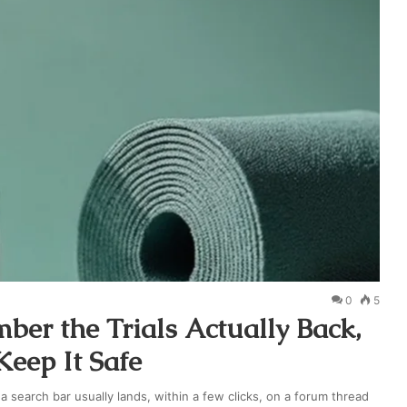
0
5
er the Trials Actually Back,
eep It Safe
search bar usually lands, within a few clicks, on a forum thread