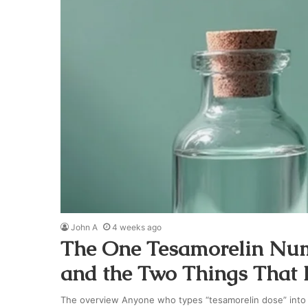
John A
4 weeks ago
The One Tesamorelin Numb
and the Two Things That K
The overview Anyone who types “tesamorelin dose” into a 