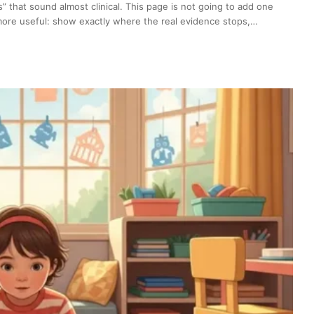
s” that sound almost clinical. This page is not going to add one
g more useful: show exactly where the real evidence stops,…