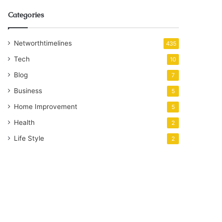
Categories
Networthtimelines
435
Tech
10
Blog
7
Business
5
Home Improvement
5
Health
2
Life Style
2