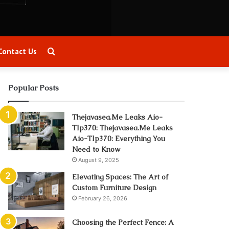
Search
Contact Us
for
Popular Posts
Thejavasea.Me Leaks Aio-
Tlp370: Thejavasea.Me Leaks
Aio-Tlp370: Everything You
Need to Know
August 9, 2025
Elevating Spaces: The Art of
Custom Furniture Design
February 26, 2026
Choosing the Perfect Fence: A