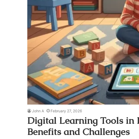
John A
February 27, 2026
Digital Learning Tools in
Benefits and Challenges