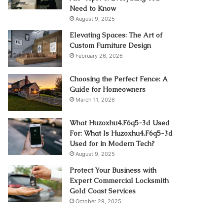
Need to Know
August 9, 2025
Elevating Spaces: The Art of
Custom Furniture Design
February 26, 2026
Choosing the Perfect Fence: A
Guide for Homeowners
March 11, 2026
What Huzoxhu4.F6q5-3d Used
For: What Is Huzoxhu4.F6q5-3d
Used for in Modern Tech?
August 9, 2025
Protect Your Business with
Expert Commercial Locksmith
Gold Coast Services
October 29, 2025