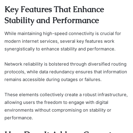
Key Features That Enhance
Stability and Performance
While maintaining high-speed connectivity is crucial for
modern internet services, several key features work
synergistically to enhance stability and performance.
Network reliability is bolstered through diversified routing
protocols, while data redundancy ensures that information
remains accessible during outages or failures.
These elements collectively create a robust infrastructure,
allowing users the freedom to engage with digital
environments without compromising on stability or
performance.