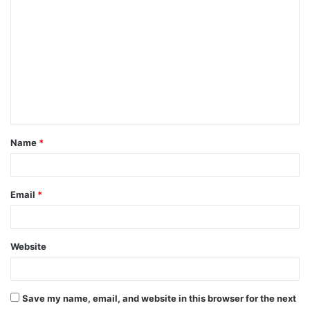
o
m
m
e
n
t
Name
*
*
Email
*
Website
Save my name, email, and website in this browser for the next