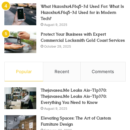
What Huzoxhu4.F6q5-3d Used For: What Is
Huzoxhu4.F6q5-3d Used for in Modern
Tech?
August 9, 2025
Protect Your Business with Expert
Commercial Locksmith Gold Coast Services
October 29, 2025
Popular
Recent
Comments
Thejavasea.Me Leaks Aio-Tlp370:
Thejavasea.Me Leaks Aio-Tlp370:
Everything You Need to Know
August 9, 2025
Elevating Spaces: The Art of Custom
Furniture Design