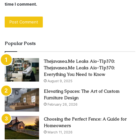
time I comment.
Popular Posts
Thejavasea.Me Leaks Aio-Tlp370:
Thejavasea.Me Leaks Aio-Tlp370:
Everything You Need to Know
August 9, 2025
Elevating Spaces: The Art of Custom
Furniture Design
February 26, 2026
Choosing the Perfect Fence: A Guide for
Homeowners
March 11, 2026