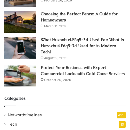
February 26, 2026
Choosing the Perfect Fence: A Guide for
Homeowners
March 11, 2026
What Huzoxhu4.F6q5-3d Used For: What Is
Huzoxhu4.F6q5-3d Used for in Modern
Tech?
August 9, 2025
Protect Your Business with Expert
Commercial Locksmith Gold Coast Services
October 29, 2025
Categories
Networthtimelines
435
Tech
10