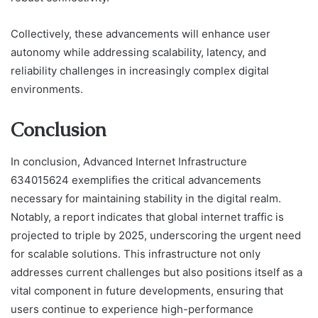
Collectively, these advancements will enhance user
autonomy while addressing scalability, latency, and
reliability challenges in increasingly complex digital
environments.
Conclusion
In conclusion, Advanced Internet Infrastructure
634015624 exemplifies the critical advancements
necessary for maintaining stability in the digital realm.
Notably, a report indicates that global internet traffic is
projected to triple by 2025, underscoring the urgent need
for scalable solutions. This infrastructure not only
addresses current challenges but also positions itself as a
vital component in future developments, ensuring that
users continue to experience high-performance