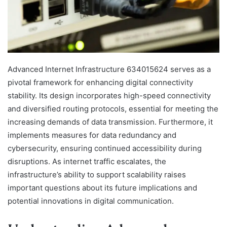
Advanced Internet Infrastructure 634015624 serves as a
pivotal framework for enhancing digital connectivity
stability. Its design incorporates high-speed connectivity
and diversified routing protocols, essential for meeting the
increasing demands of data transmission. Furthermore, it
implements measures for data redundancy and
cybersecurity, ensuring continued accessibility during
disruptions. As internet traffic escalates, the
infrastructure’s ability to support scalability raises
important questions about its future implications and
potential innovations in digital communication.