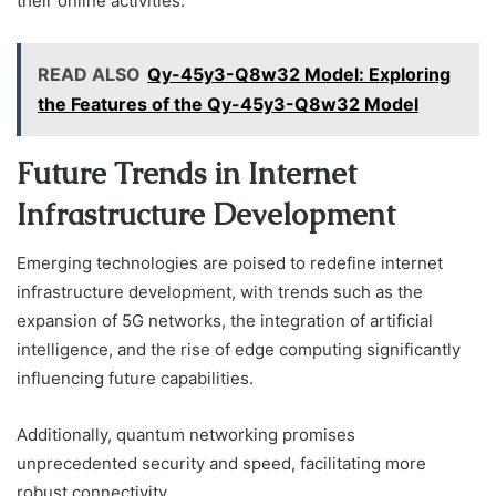
their online activities.
READ ALSO
Qy-45y3-Q8w32 Model: Exploring
the Features of the Qy-45y3-Q8w32 Model
Future Trends in Internet
Infrastructure Development
Emerging technologies are poised to redefine internet
infrastructure development, with trends such as the
expansion of 5G networks, the integration of artificial
intelligence, and the rise of edge computing significantly
influencing future capabilities.
Additionally, quantum networking promises
unprecedented security and speed, facilitating more
robust connectivity.