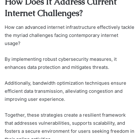
How Does It Address Current
Internet Challenges?
How can advanced internet infrastructure effectively tackle
the myriad challenges facing contemporary internet
usage?
By implementing robust cybersecurity measures, it
enhances data protection and mitigates threats.
Additionally, bandwidth optimization techniques ensure
efficient data transmission, alleviating congestion and
improving user experience.
Together, these strategies create a resilient framework
that addresses vulnerabilities, supports scalability, and
fosters a secure environment for users seeking freedom in