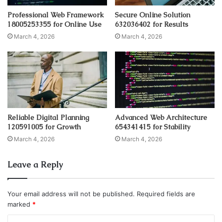
Professional Web Framework
Secure Online Solution
18005253355 for Online Use
632036402 for Results
March 4, 2026
March 4, 2026
Reliable Digital Planning
Advanced Web Architecture
120591005 for Growth
654341415 for Stability
March 4, 2026
March 4, 2026
Leave a Reply
Your email address will not be published.
Required fields are
marked
*
C