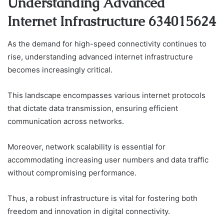
Understanding Advanced
Internet Infrastructure 634015624
As the demand for high-speed connectivity continues to
rise, understanding advanced internet infrastructure
becomes increasingly critical.
This landscape encompasses various internet protocols
that dictate data transmission, ensuring efficient
communication across networks.
Moreover, network scalability is essential for
accommodating increasing user numbers and data traffic
without compromising performance.
Thus, a robust infrastructure is vital for fostering both
freedom and innovation in digital connectivity.