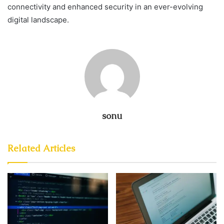
connectivity and enhanced security in an ever-evolving
digital landscape.
sonu
Related Articles