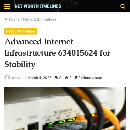
Menu
S
fo
Home
/
Networthtimelines
Networthtimelines
Advanced Internet
Infrastructure 634015624 for
Stability
sonu
March 4, 2026
0
2
2 minutes read