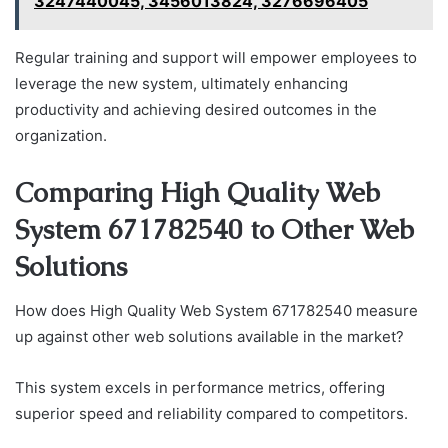
3247440045, 3456013824, 3276696405
Regular training and support will empower employees to
leverage the new system, ultimately enhancing
productivity and achieving desired outcomes in the
organization.
Comparing High Quality Web
System 671782540 to Other Web
Solutions
How does High Quality Web System 671782540 measure
up against other web solutions available in the market?
This system excels in performance metrics, offering
superior speed and reliability compared to competitors.