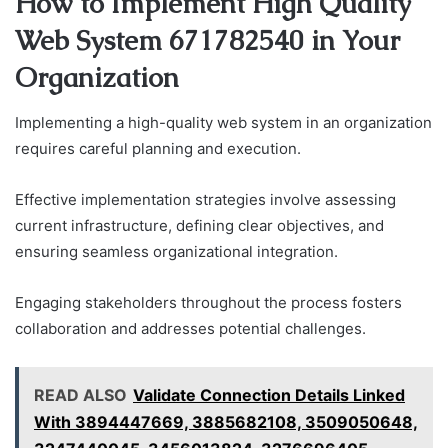
How to Implement High Quality
Web System 671782540 in Your
Organization
Implementing a high-quality web system in an organization
requires careful planning and execution.
Effective implementation strategies involve assessing
current infrastructure, defining clear objectives, and
ensuring seamless organizational integration.
Engaging stakeholders throughout the process fosters
collaboration and addresses potential challenges.
READ ALSO
Validate Connection Details Linked
With 3894447669, 3885682108, 3509050648,