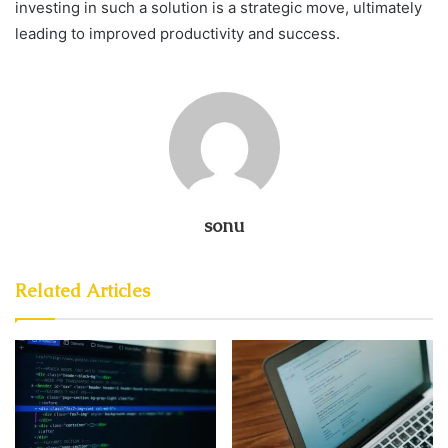
investing in such a solution is a strategic move, ultimately
leading to improved productivity and success.
sonu
Related Articles