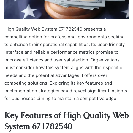
High Quality Web System 671782540 presents a
compelling option for professional environments seeking
to enhance their operational capabilities. Its user-friendly
interface and reliable performance metrics promise to
improve efficiency and user satisfaction. Organizations
must consider how this system aligns with their specific
needs and the potential advantages it offers over
competing solutions. Exploring its key features and
implementation strategies could reveal significant insights
for businesses aiming to maintain a competitive edge.
Key Features of High Quality Web
System 671782540