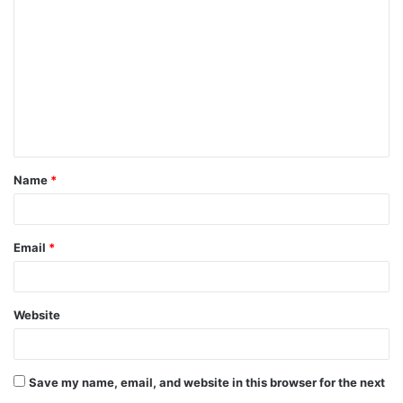
o
m
m
e
n
t
Name
*
*
Email
*
Website
Save my name, email, and website in this browser for the next