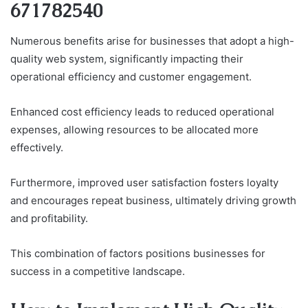
671782540
Numerous benefits arise for businesses that adopt a high-
quality web system, significantly impacting their
operational efficiency and customer engagement.
Enhanced cost efficiency leads to reduced operational
expenses, allowing resources to be allocated more
effectively.
Furthermore, improved user satisfaction fosters loyalty
and encourages repeat business, ultimately driving growth
and profitability.
This combination of factors positions businesses for
success in a competitive landscape.