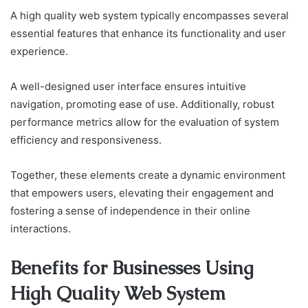
A high quality web system typically encompasses several
essential features that enhance its functionality and user
experience.
A well-designed user interface ensures intuitive
navigation, promoting ease of use. Additionally, robust
performance metrics allow for the evaluation of system
efficiency and responsiveness.
Together, these elements create a dynamic environment
that empowers users, elevating their engagement and
fostering a sense of independence in their online
interactions.
Benefits for Businesses Using
High Quality Web System