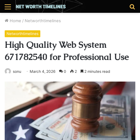
Menu
S
fo
Home
/
Networthtimelines
Networthtimelines
High Quality Web System
671782540 for Professional Use
sonu
March 4, 2026
0
2
2 minutes read