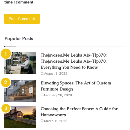
time I comment.
Popular Posts
Thejavasea.Me Leaks Aio-Tlp370:
Thejavasea.Me Leaks Aio-Tlp370:
Everything You Need to Know
August 9, 2025
Elevating Spaces: The Art of Custom
Furniture Design
February 26, 2026
Choosing the Perfect Fence: A Guide for
Homeowners
March 11, 2026