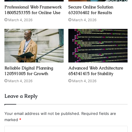
Professional Web Framework
Secure Online Solution
18005253355 for Online Use
632036402 for Results
March 4, 2026
March 4, 2026
Reliable Digital Planning
Advanced Web Architecture
120591005 for Growth
654341415 for Stability
March 4, 2026
March 4, 2026
Leave a Reply
Your email address will not be published.
Required fields are
marked
*
C