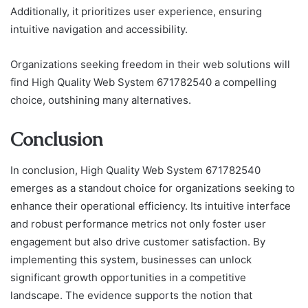
Additionally, it prioritizes user experience, ensuring
intuitive navigation and accessibility.
Organizations seeking freedom in their web solutions will
find High Quality Web System 671782540 a compelling
choice, outshining many alternatives.
Conclusion
In conclusion, High Quality Web System 671782540
emerges as a standout choice for organizations seeking to
enhance their operational efficiency. Its intuitive interface
and robust performance metrics not only foster user
engagement but also drive customer satisfaction. By
implementing this system, businesses can unlock
significant growth opportunities in a competitive
landscape. The evidence supports the notion that