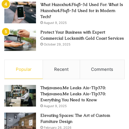
What Huzoxhu4.F6q5-3d Used For: What Is
Huzoxhu4.F6q5-3d Used for in Modern
Tech?
August 9, 2025
Protect Your Business with Expert
Commercial Locksmith Gold Coast Services
October 29, 2025
Popular
Recent
Comments
Thejavasea.Me Leaks Aio-Tlp370:
Thejavasea.Me Leaks Aio-Tlp370:
Everything You Need to Know
August 9, 2025
Elevating Spaces: The Art of Custom
Furniture Design
February 26, 2026