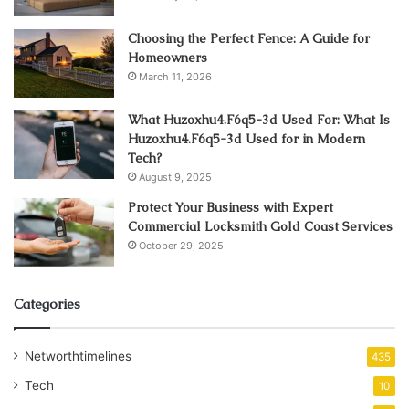
Choosing the Perfect Fence: A Guide for
Homeowners
March 11, 2026
What Huzoxhu4.F6q5-3d Used For: What Is
Huzoxhu4.F6q5-3d Used for in Modern
Tech?
August 9, 2025
Protect Your Business with Expert
Commercial Locksmith Gold Coast Services
October 29, 2025
Categories
Networthtimelines
435
Tech
10