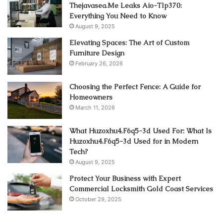
Thejavasea.Me Leaks Aio-Tlp370:
Everything You Need to Know
August 9, 2025
Elevating Spaces: The Art of Custom
Furniture Design
February 26, 2026
Choosing the Perfect Fence: A Guide for
Homeowners
March 11, 2026
What Huzoxhu4.F6q5-3d Used For: What Is
Huzoxhu4.F6q5-3d Used for in Modern
Tech?
August 9, 2025
Protect Your Business with Expert
Commercial Locksmith Gold Coast Services
October 29, 2025