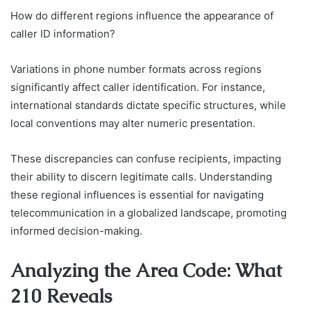
How do different regions influence the appearance of
caller ID information?
Variations in phone number formats across regions
significantly affect caller identification. For instance,
international standards dictate specific structures, while
local conventions may alter numeric presentation.
These discrepancies can confuse recipients, impacting
their ability to discern legitimate calls. Understanding
these regional influences is essential for navigating
telecommunication in a globalized landscape, promoting
informed decision-making.
Analyzing the Area Code: What
210 Reveals