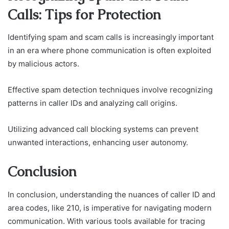
Calls: Tips for Protection
Identifying spam and scam calls is increasingly important
in an era where phone communication is often exploited
by malicious actors.
Effective spam detection techniques involve recognizing
patterns in caller IDs and analyzing call origins.
Utilizing advanced call blocking systems can prevent
unwanted interactions, enhancing user autonomy.
Conclusion
In conclusion, understanding the nuances of caller ID and
area codes, like 210, is imperative for navigating modern
communication. With various tools available for tracing