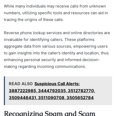
While many individuals may receive calls from unknown
numbers, utilizing specific tools and resources can aid in
tracing the origins of these calls.
Reverse phone lookup services and online directories are
invaluable for identifying callers. These platforms
aggregate data from various sources, empowering users
to gain insights into the caller’s identity and location, thus
enhancing personal security and informed decision-
making regarding incoming communications.
READ ALSO
Suspicious Call Alerts:
3887222985, 3444792035, 3512782770,
3509446431, 3511090708, 3505652784
Recognizing Spam and Scam