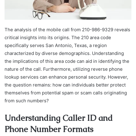
The analysis of the mobile call from 210-986-9329 reveals
critical insights into its origins. The 210 area code
specifically serves San Antonio, Texas, a region
characterized by diverse demographics. Understanding
the implications of this area code can aid in identifying the
nature of the call. Furthermore, utilizing reverse phone
lookup services can enhance personal security. However,
the question remains: how can individuals better protect
themselves from potential spam or scam calls originating
from such numbers?
Understanding Caller ID and
Phone Number Formats