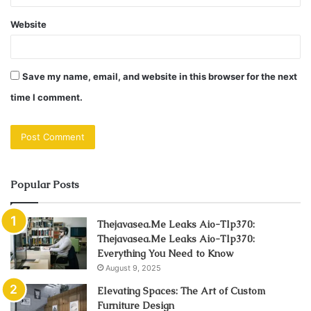
Website
Save my name, email, and website in this browser for the next
time I comment.
Popular Posts
Thejavasea.Me Leaks Aio-Tlp370:
Thejavasea.Me Leaks Aio-Tlp370:
Everything You Need to Know
August 9, 2025
Elevating Spaces: The Art of Custom
Furniture Design