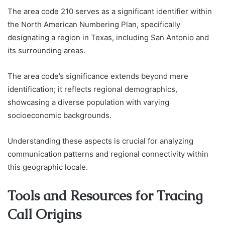
The area code 210 serves as a significant identifier within
the North American Numbering Plan, specifically
designating a region in Texas, including San Antonio and
its surrounding areas.
The area code’s significance extends beyond mere
identification; it reflects regional demographics,
showcasing a diverse population with varying
socioeconomic backgrounds.
Understanding these aspects is crucial for analyzing
communication patterns and regional connectivity within
this geographic locale.
Tools and Resources for Tracing
Call Origins