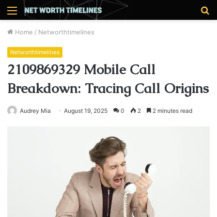
Menu
S
fo
Home
/
Networthtimelines
Networthtimelines
2109869329 Mobile Call
Breakdown: Tracing Call Origins
Audrey Mia
August 19, 2025
0
2
2 minutes read