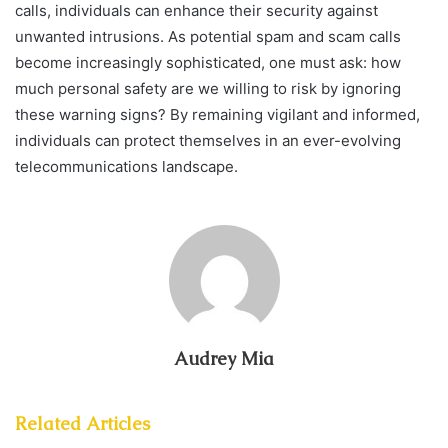
calls, individuals can enhance their security against
unwanted intrusions. As potential spam and scam calls
become increasingly sophisticated, one must ask: how
much personal safety are we willing to risk by ignoring
these warning signs? By remaining vigilant and informed,
individuals can protect themselves in an ever-evolving
telecommunications landscape.
Audrey Mia
Related Articles