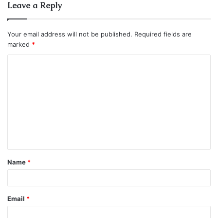
Leave a Reply
Your email address will not be published.
Required fields are
marked
*
C
o
m
m
e
n
t
Name
*
*
Email
*