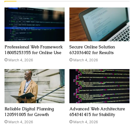
Professional Web Framework
Secure Online Solution
18005253355 for Online Use
632036402 for Results
March 4, 2026
March 4, 2026
Reliable Digital Planning
Advanced Web Architecture
120591005 for Growth
654341415 for Stability
March 4, 2026
March 4, 2026