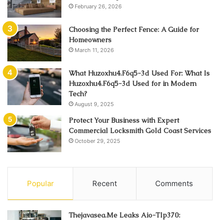
February 26, 2026
Choosing the Perfect Fence: A Guide for
Homeowners
March 11, 2026
What Huzoxhu4.F6q5-3d Used For: What Is
Huzoxhu4.F6q5-3d Used for in Modern
Tech?
August 9, 2025
Protect Your Business with Expert
Commercial Locksmith Gold Coast Services
October 29, 2025
Popular
Recent
Comments
Thejavasea.Me Leaks Aio-Tlp370: