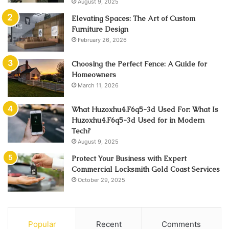
August 9, 2025
Elevating Spaces: The Art of Custom
Furniture Design
February 26, 2026
Choosing the Perfect Fence: A Guide for
Homeowners
March 11, 2026
What Huzoxhu4.F6q5-3d Used For: What Is
Huzoxhu4.F6q5-3d Used for in Modern
Tech?
August 9, 2025
Protect Your Business with Expert
Commercial Locksmith Gold Coast Services
October 29, 2025
Popular
Recent
Comments