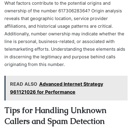
What factors contribute to the potential origins and
ownership of the number 61730628364? Origin analysis
reveals that geographic location, service provider
affiliations, and historical usage patterns are critical.
Additionally, number ownership may indicate whether the
line is personal, business-related, or associated with
telemarketing efforts. Understanding these elements aids
in discerning the legitimacy and purpose behind calls
originating from this number.
READ ALSO
Advanced Internet Strategy
961121026 for Performance
Tips for Handling Unknown
Callers and Spam Detection