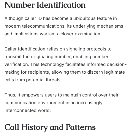
Number Identification
Although caller ID has become a ubiquitous feature in
modern telecommunications, its underlying mechanisms
and implications warrant a closer examination.
Caller identification relies on signaling protocols to
transmit the originating number, enabling number
verification. This technology facilitates informed decision-
making for recipients, allowing them to discern legitimate
calls from potential threats.
Thus, it empowers users to maintain control over their
communication environment in an increasingly
interconnected world.
Call History and Patterns