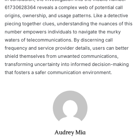
61730628364 reveals a complex web of potential call
origins, ownership, and usage patterns. Like a detective
piecing together clues, understanding the nuances of this
number empowers individuals to navigate the murky
waters of telecommunications. By discerning call
frequency and service provider details, users can better
shield themselves from unwanted communications,
transforming uncertainty into informed decision-making
that fosters a safer communication environment.
Audrey Mia