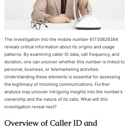
The investigation into the mobile number 61730628364
reveals critical information about its origins and usage
patterns. By examining caller ID data, call frequency, and
duration, one can uncover whether this number is linked to
personal, business, or telemarketing activities.
Understanding these elements is essential for assessing
the legitimacy of incoming communications. Further
analysis may uncover intriguing insights into the number’s
ownership and the nature of its calls. What will this
investigation reveal next?
Overview of Caller ID and