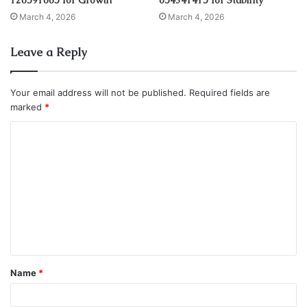
March 4, 2026
March 4, 2026
Leave a Reply
Your email address will not be published.
Required fields are
marked
*
C
o
m
m
e
n
t
Name
*
*