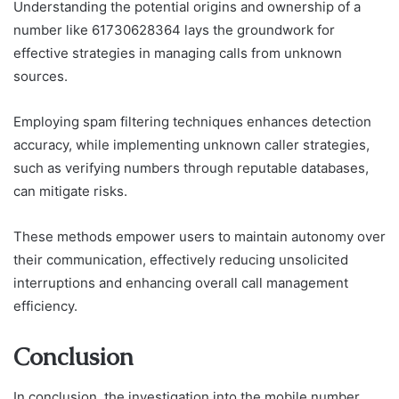
Understanding the potential origins and ownership of a
number like 61730628364 lays the groundwork for
effective strategies in managing calls from unknown
sources.
Employing spam filtering techniques enhances detection
accuracy, while implementing unknown caller strategies,
such as verifying numbers through reputable databases,
can mitigate risks.
These methods empower users to maintain autonomy over
their communication, effectively reducing unsolicited
interruptions and enhancing overall call management
efficiency.
Conclusion
In conclusion, the investigation into the mobile number