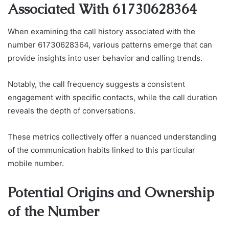
Associated With 61730628364
When examining the call history associated with the
number 61730628364, various patterns emerge that can
provide insights into user behavior and calling trends.
Notably, the call frequency suggests a consistent
engagement with specific contacts, while the call duration
reveals the depth of conversations.
These metrics collectively offer a nuanced understanding
of the communication habits linked to this particular
mobile number.
Potential Origins and Ownership
of the Number