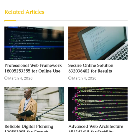
Related Articles
Professional Web Framework
Secure Online Solution
18005253355 for Online Use
632036402 for Results
March 4, 2026
March 4, 2026
Reliable Digital Planning
Advanced Web Architecture
120591005 for Growth
654341415 for Stability