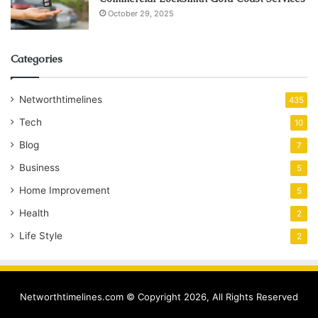
October 29, 2025
Categories
Networthtimelines
435
Tech
10
Blog
7
Business
5
Home Improvement
5
Health
2
Life Style
2
Networthtimelines.com © Copyright 2026, All Rights Reserved