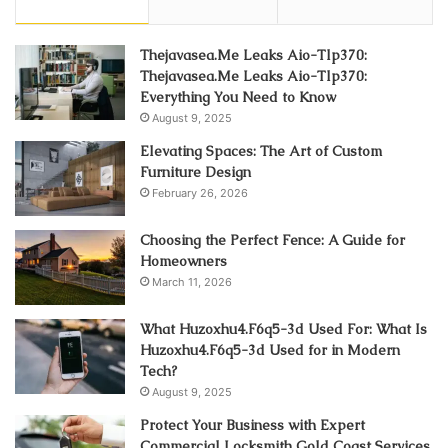
Thejavasea.Me Leaks Aio-Tlp370:
Thejavasea.Me Leaks Aio-Tlp370:
Everything You Need to Know
August 9, 2025
Elevating Spaces: The Art of Custom
Furniture Design
February 26, 2026
Choosing the Perfect Fence: A Guide for
Homeowners
March 11, 2026
What Huzoxhu4.F6q5-3d Used For: What Is
Huzoxhu4.F6q5-3d Used for in Modern
Tech?
August 9, 2025
Protect Your Business with Expert
Commercial Locksmith Gold Coast Services