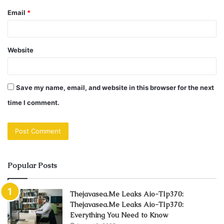
Email
*
Website
Save my name, email, and website in this browser for the next
time I comment.
Popular Posts
Thejavasea.Me Leaks Aio-Tlp370:
Thejavasea.Me Leaks Aio-Tlp370:
Everything You Need to Know