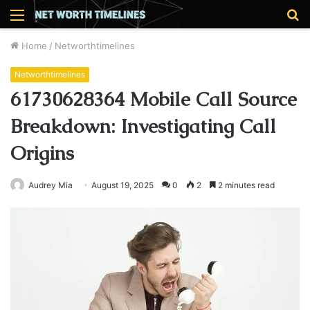
Menu
S
fo
Home
/
Networthtimelines
Networthtimelines
61730628364 Mobile Call Source
Breakdown: Investigating Call
Origins
Audrey Mia
August 19, 2025
0
2
2 minutes read