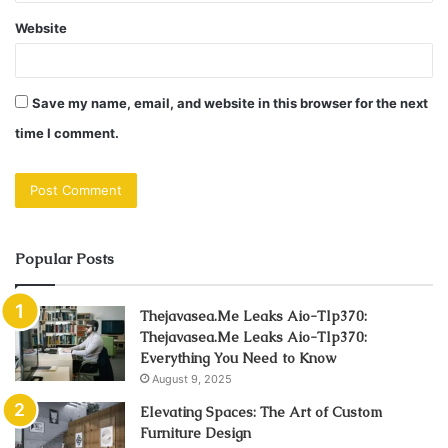
Website
Save my name, email, and website in this browser for the next
time I comment.
Popular Posts
Thejavasea.Me Leaks Aio-Tlp370:
Thejavasea.Me Leaks Aio-Tlp370:
Everything You Need to Know
August 9, 2025
Elevating Spaces: The Art of Custom
Furniture Design