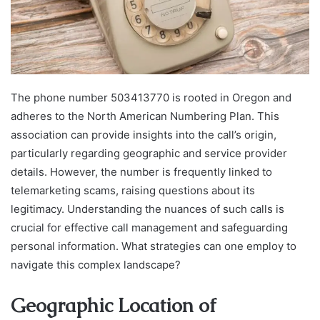
The phone number 503413770 is rooted in Oregon and
adheres to the North American Numbering Plan. This
association can provide insights into the call’s origin,
particularly regarding geographic and service provider
details. However, the number is frequently linked to
telemarketing scams, raising questions about its
legitimacy. Understanding the nuances of such calls is
crucial for effective call management and safeguarding
personal information. What strategies can one employ to
navigate this complex landscape?
Geographic Location of