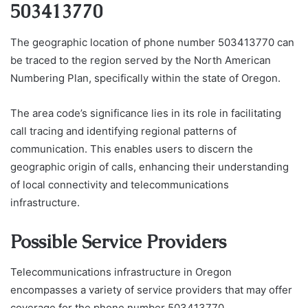
503413770
The geographic location of phone number 503413770 can
be traced to the region served by the North American
Numbering Plan, specifically within the state of Oregon.
The area code’s significance lies in its role in facilitating
call tracing and identifying regional patterns of
communication. This enables users to discern the
geographic origin of calls, enhancing their understanding
of local connectivity and telecommunications
infrastructure.
Possible Service Providers
Telecommunications infrastructure in Oregon
encompasses a variety of service providers that may offer
coverage for the phone number 503413770.