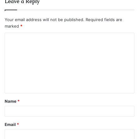
Leave a Reply
Your email address will not be published.
Required fields are
marked
*
C
o
m
m
e
n
t
Name
*
*
Email
*