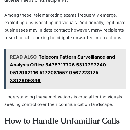
diverse needs of its recipients.
Among these, telemarketing scams frequently emerge,
exploiting unsuspecting individuals. Additionally, legitimate
businesses may initiate contact; however, many recipients
resort to call blocking to mitigate unwanted interruptions.
READ ALSO
Telecom Pattern Surveillance and
Analysis Office 3478717726 5313292240
9512992116 5172081557 9567223175
3312909366
Understanding these motivations is crucial for individuals
seeking control over their communication landscape.
How to Handle Unfamiliar Calls