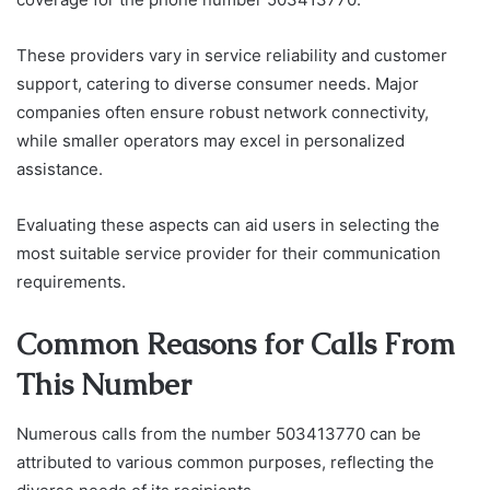
These providers vary in service reliability and customer
support, catering to diverse consumer needs. Major
companies often ensure robust network connectivity,
while smaller operators may excel in personalized
assistance.
Evaluating these aspects can aid users in selecting the
most suitable service provider for their communication
requirements.
Common Reasons for Calls From
This Number
Numerous calls from the number 503413770 can be
attributed to various common purposes, reflecting the