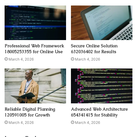
Professional Web Framework
Secure Online Solution
18005253355 for Online Use
632036402 for Results
March 4, 2026
March 4, 2026
Reliable Digital Planning
Advanced Web Architecture
120591005 for Growth
654341415 for Stability
March 4, 2026
March 4, 2026