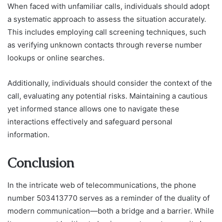
When faced with unfamiliar calls, individuals should adopt
a systematic approach to assess the situation accurately.
This includes employing call screening techniques, such
as verifying unknown contacts through reverse number
lookups or online searches.
Additionally, individuals should consider the context of the
call, evaluating any potential risks. Maintaining a cautious
yet informed stance allows one to navigate these
interactions effectively and safeguard personal
information.
Conclusion
In the intricate web of telecommunications, the phone
number 503413770 serves as a reminder of the duality of
modern communication—both a bridge and a barrier. While