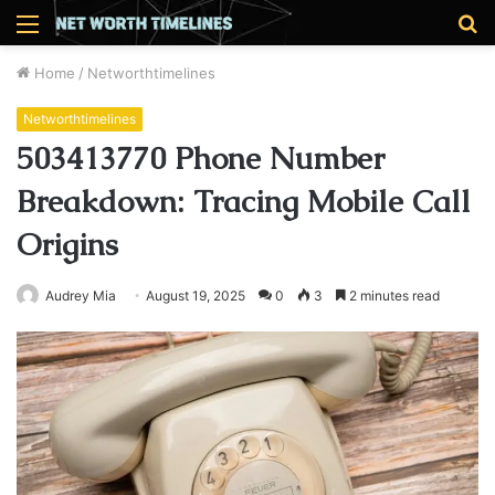
Menu
S
fo
Home
/
Networthtimelines
Networthtimelines
503413770 Phone Number
Breakdown: Tracing Mobile Call
Origins
Audrey Mia
August 19, 2025
0
3
2 minutes read