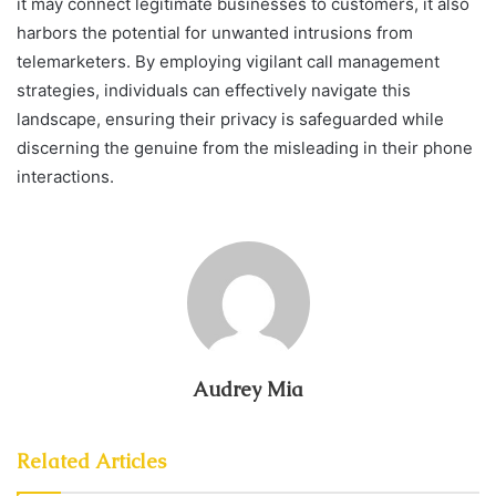
it may connect legitimate businesses to customers, it also
harbors the potential for unwanted intrusions from
telemarketers. By employing vigilant call management
strategies, individuals can effectively navigate this
landscape, ensuring their privacy is safeguarded while
discerning the genuine from the misleading in their phone
interactions.
Audrey Mia
Related Articles