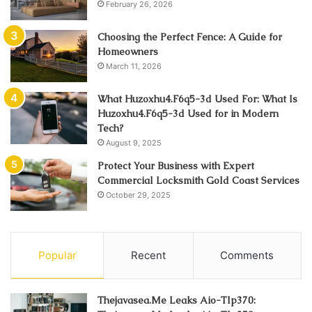
February 26, 2026
Choosing the Perfect Fence: A Guide for
Homeowners
March 11, 2026
What Huzoxhu4.F6q5-3d Used For: What Is
Huzoxhu4.F6q5-3d Used for in Modern
Tech?
August 9, 2025
Protect Your Business with Expert
Commercial Locksmith Gold Coast Services
October 29, 2025
Popular
Recent
Comments
Thejavasea.Me Leaks Aio-Tlp370: