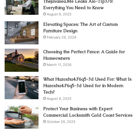
Thejavasea.Me Leaks Aio-Tlp370:
Everything You Need to Know
August 9, 2025
Elevating Spaces: The Art of Custom
Furniture Design
February 26, 2026
Choosing the Perfect Fence: A Guide for
Homeowners
March 11, 2026
What Huzoxhu4.F6q5-3d Used For: What Is
Huzoxhu4.F6q5-3d Used for in Modern
Tech?
August 9, 2025
Protect Your Business with Expert
Commercial Locksmith Gold Coast Services
October 29, 2025