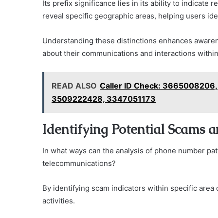
Its prefix significance lies in its ability to indica
reveal specific geographic areas, helping users iden
Understanding these distinctions enhances aware
about their communications and interactions within
READ ALSO
Caller ID Check: 366500820
3509222428, 3347051173
Identifying Potential Scams 
In what ways can the analysis of phone number pat
telecommunications?
By identifying scam indicators within specific area
activities.