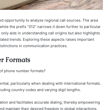
 opportunity to analyze regional call sources. The area
while the prefix “012” narrows it down further to particular
ly aids in understanding call origins but also highlights
ociated trends. Exploring these aspects raises important
istinctions in communication practices.
r Formats
s of phone number formats?
ial, particularly when dealing with international formats.
luding country codes and varying digit lengths.
tion and facilitates accurate dialing, thereby empowering
nd maintain their desired freedom in global interactions.