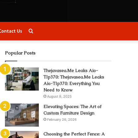
Search
Contact Us
for
Popular Posts
Thejavasea.Me Leaks Aio-
Tlp370: Thejavasea.Me Leaks
Aio-Tlp370: Everything You
Need to Know
August 9, 2025
Elevating Spaces: The Art of
Custom Furniture Design
February 26, 2026
Choosing the Perfect Fence: A