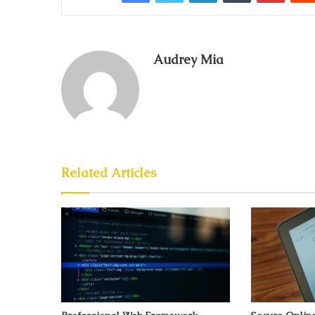
Audrey Mia
Related Articles