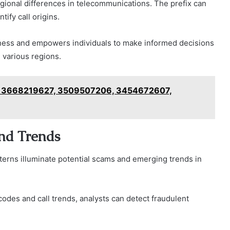
te regional differences in telecommunications. The prefix can
tify call origins.
ness and empowers individuals to make informed decisions
 various regions.
6, 3668219627, 3509507206, 3454672607,
and Trends
terns illuminate potential scams and emerging trends in
 codes and call trends, analysts can detect fraudulent