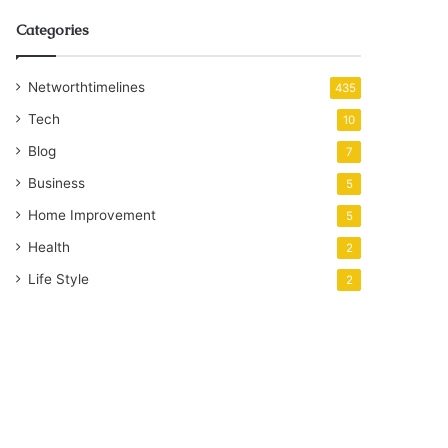
Categories
Networthtimelines
435
Tech
10
Blog
7
Business
5
Home Improvement
5
Health
2
Life Style
2