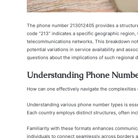
The phone number 213012405 provides a structured
code “213” indicates a specific geographic region, 
telecommunications networks. This breakdown not on
potential variations in service availability and ass
questions about the implications of such regional d
Understanding Phone Numbe
How can one effectively navigate the complexitie
Understanding various phone number types is essent
Each country employs distinct structures, often inc
Familiarity with these formats enhances communica
individuals to connect seamlessly across borders a