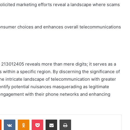
nsolicited marketing efforts reveal a landscape where scams
onsumer choices and enhances overall telecommunications
213012405 reveals more than mere digits; it serves as a
ithin a specific region. By discerning the significance of
the intricate landscape of telecommunication with greater
tify potential nuisances masquerading as legitimate
d engagement with their phone networks and enhancing
est
Reddit
VKontakte
Odnoklassniki
Pocket
Share via Email
Print