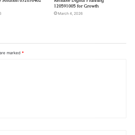
e Solution 632036402
Reliable Digital Planning
120591005 for Growth
6
March 4, 2026
 are marked
*