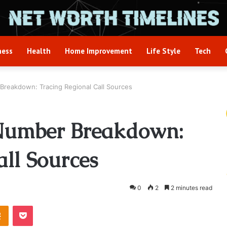
ness
Health
Home Improvement
Life Style
Tech
reakdown: Tracing Regional Call Sources
Number Breakdown:
all Sources
0
2
2 minutes read
takte
Odnoklassniki
Pocket