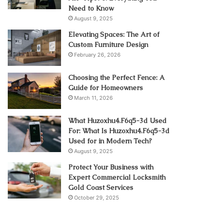
Need to Know
August 9, 2025
Elevating Spaces: The Art of
Custom Furniture Design
February 26, 2026
Choosing the Perfect Fence: A
Guide for Homeowners
March 11, 2026
What Huzoxhu4.F6q5-3d Used
For: What Is Huzoxhu4.F6q5-3d
Used for in Modern Tech?
August 9, 2025
Protect Your Business with
Expert Commercial Locksmith
Gold Coast Services
October 29, 2025