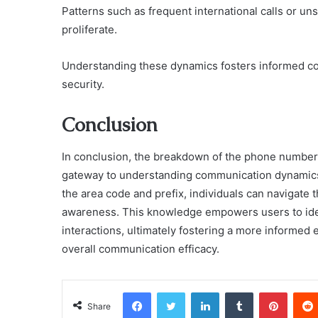
Patterns such as frequent international calls or u
proliferate.
Understanding these dynamics fosters informed c
security.
Conclusion
In conclusion, the breakdown of the phone number 
gateway to understanding communication dynamics w
the area code and prefix, individuals can navigate 
awareness. This knowledge empowers users to iden
interactions, ultimately fostering a more informe
overall communication efficacy.
Facebook
Twitter
LinkedIn
Tumblr
Pinter
Share