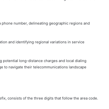
n a phone number, delineating geographic regions and
tion and identifying regional variations in service
 potential long-distance charges and local dialing
e to navigate their telecommunications landscape
x, consists of the three digits that follow the area code.