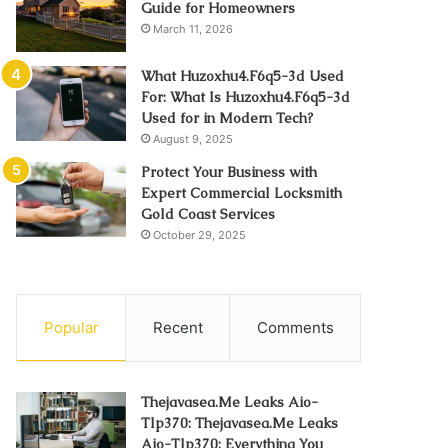
Guide for Homeowners
March 11, 2026
What Huzoxhu4.F6q5-3d Used
For: What Is Huzoxhu4.F6q5-3d
Used for in Modern Tech?
August 9, 2025
Protect Your Business with
Expert Commercial Locksmith
Gold Coast Services
October 29, 2025
Popular
Recent
Comments
Thejavasea.Me Leaks Aio-
Tlp370: Thejavasea.Me Leaks
Aio-Tlp370: Everything You