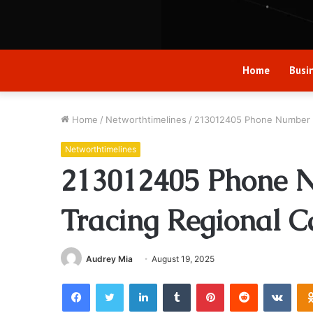
Home
Busi
Home
/
Networthtimelines
/
213012405 Phone Number B
Networthtimelines
213012405 Phone 
Tracing Regional C
Audrey Mia
August 19, 2025
Facebook
Twitter
LinkedIn
Tumblr
Pinterest
Reddit
VKon