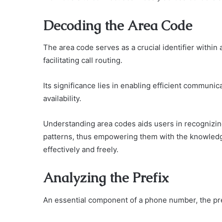
Decoding the Area Code
The area code serves as a crucial identifier withi
facilitating call routing.
Its significance lies in enabling efficient communica
availability.
Understanding area codes aids users in recognizing
patterns, thus empowering them with the knowledg
effectively and freely.
Analyzing the Prefix
An essential component of a phone number, the prefi