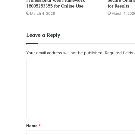
Professional Web Framework
Secure Onlin
18005253355 for Online Use
for Results
March 4, 2026
March 4, 202
Leave a Reply
Your email address will not be published.
Required fields
C
o
m
m
e
n
t
Name
*
*