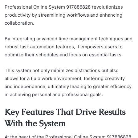
Professional Online System 917886828 revolutionizes
productivity by streamlining workflows and enhancing
collaboration.
By integrating advanced time management techniques and
robust task automation features, it empowers users to
optimize their schedules and focus on essential tasks.
This system not only minimizes distractions but also
allows for a fluid work environment, fostering creativity
and independence, ultimately leading to greater efficiency
in achieving personal and professional goals.
Key Features That Drive Results
With the System
At the heart of the Professional Online System 917886828