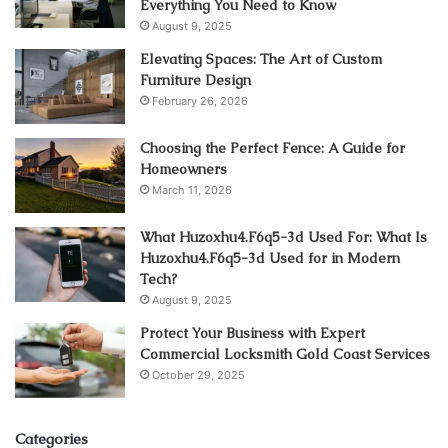
Everything You Need to Know
August 9, 2025
Elevating Spaces: The Art of Custom
Furniture Design
February 26, 2026
Choosing the Perfect Fence: A Guide for
Homeowners
March 11, 2026
What Huzoxhu4.F6q5-3d Used For: What Is
Huzoxhu4.F6q5-3d Used for in Modern
Tech?
August 9, 2025
Protect Your Business with Expert
Commercial Locksmith Gold Coast Services
October 29, 2025
Categories