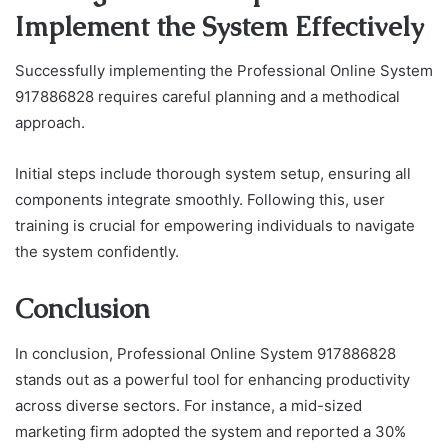
Implement the System Effectively
Successfully implementing the Professional Online System
917886828 requires careful planning and a methodical
approach.
Initial steps include thorough system setup, ensuring all
components integrate smoothly. Following this, user
training is crucial for empowering individuals to navigate
the system confidently.
Conclusion
In conclusion, Professional Online System 917886828
stands out as a powerful tool for enhancing productivity
across diverse sectors. For instance, a mid-sized
marketing firm adopted the system and reported a 30%