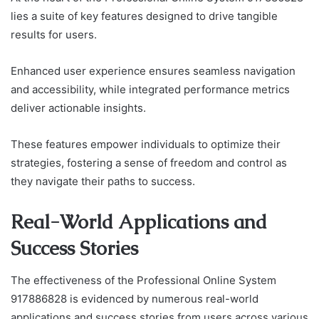
lies a suite of key features designed to drive tangible
results for users.
Enhanced user experience ensures seamless navigation
and accessibility, while integrated performance metrics
deliver actionable insights.
These features empower individuals to optimize their
strategies, fostering a sense of freedom and control as
they navigate their paths to success.
Real-World Applications and
Success Stories
The effectiveness of the Professional Online System
917886828 is evidenced by numerous real-world
applications and success stories from users across various