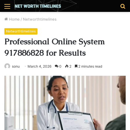
Menu
S
fo
Home
/
Networthtimelines
Networthtimelines
Professional Online System
917886828 for Results
sonu
March 4, 2026
0
2
2 minutes read