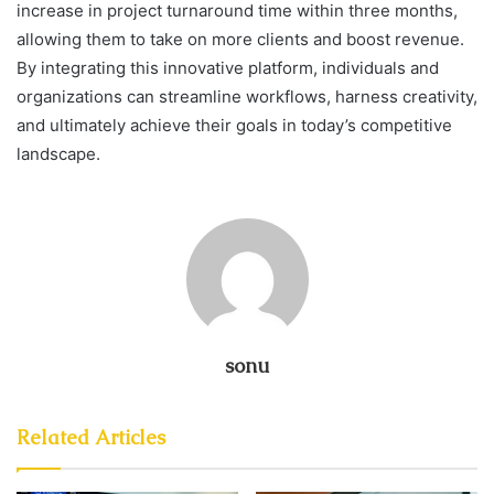
increase in project turnaround time within three months,
allowing them to take on more clients and boost revenue.
By integrating this innovative platform, individuals and
organizations can streamline workflows, harness creativity,
and ultimately achieve their goals in today’s competitive
landscape.
sonu
Related Articles