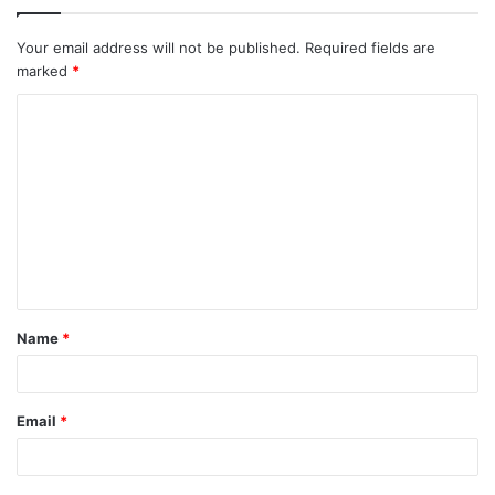
Your email address will not be published.
Required fields are
marked
*
C
o
m
m
e
n
t
Name
*
*
Email
*