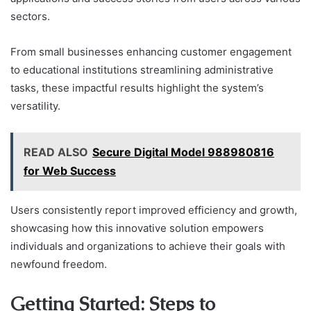
sectors.
From small businesses enhancing customer engagement
to educational institutions streamlining administrative
tasks, these impactful results highlight the system’s
versatility.
READ ALSO
Secure Digital Model 988980816
for Web Success
Users consistently report improved efficiency and growth,
showcasing how this innovative solution empowers
individuals and organizations to achieve their goals with
newfound freedom.
Getting Started: Steps to