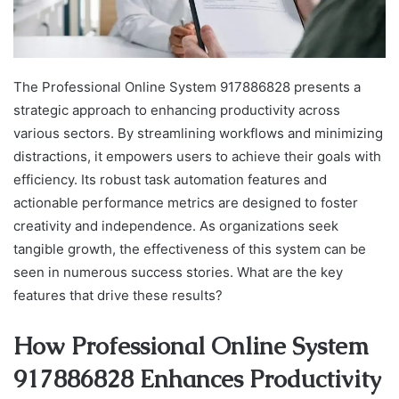
The Professional Online System 917886828 presents a
strategic approach to enhancing productivity across
various sectors. By streamlining workflows and minimizing
distractions, it empowers users to achieve their goals with
efficiency. Its robust task automation features and
actionable performance metrics are designed to foster
creativity and independence. As organizations seek
tangible growth, the effectiveness of this system can be
seen in numerous success stories. What are the key
features that drive these results?
How Professional Online System
917886828 Enhances Productivity