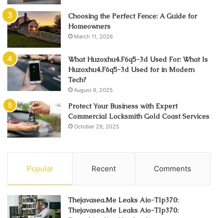
Choosing the Perfect Fence: A Guide for
Homeowners
March 11, 2026
What Huzoxhu4.F6q5-3d Used For: What Is
Huzoxhu4.F6q5-3d Used for in Modern
Tech?
August 9, 2025
Protect Your Business with Expert
Commercial Locksmith Gold Coast Services
October 29, 2025
Popular
Recent
Comments
Thejavasea.Me Leaks Aio-Tlp370:
Thejavasea.Me Leaks Aio-Tlp370: