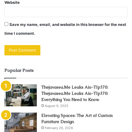
Website
Save my name, email, and website in this browser for the next
time I comment.
Popular Posts
Thejavasea.Me Leaks Aio-Tlp370:
Thejavasea.Me Leaks Aio-Tlp370:
Everything You Need to Know
August 9, 2025
Elevating Spaces: The Art of Custom
Furniture Design
February 26, 2026