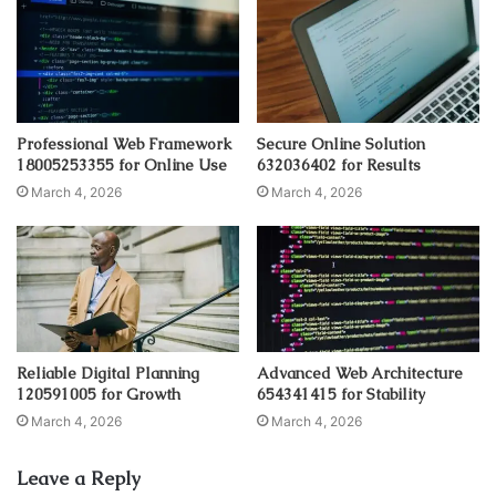
Professional Web Framework
Secure Online Solution
18005253355 for Online Use
632036402 for Results
March 4, 2026
March 4, 2026
Reliable Digital Planning
Advanced Web Architecture
120591005 for Growth
654341415 for Stability
March 4, 2026
March 4, 2026
Leave a Reply