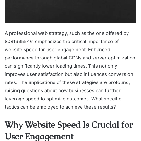
A professional web strategy, such as the one offered by
8081965546, emphasizes the critical importance of
website speed for user engagement. Enhanced
performance through global CDNs and server optimization
can significantly lower loading times. This not only
improves user satisfaction but also influences conversion
rates. The implications of these strategies are profound,
raising questions about how businesses can further
leverage speed to optimize outcomes. What specific
tactics can be employed to achieve these results?
Why Website Speed Is Crucial for
User Engagement