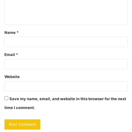
e
n
t
Name
*
*
Email
*
Website
Save my name, email, and website in this browser for the next
time I comment.