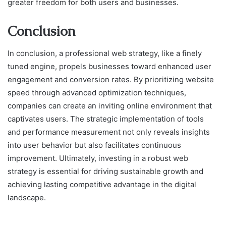
greater freedom for both users and businesses.
Conclusion
In conclusion, a professional web strategy, like a finely
tuned engine, propels businesses toward enhanced user
engagement and conversion rates. By prioritizing website
speed through advanced optimization techniques,
companies can create an inviting online environment that
captivates users. The strategic implementation of tools
and performance measurement not only reveals insights
into user behavior but also facilitates continuous
improvement. Ultimately, investing in a robust web
strategy is essential for driving sustainable growth and
achieving lasting competitive advantage in the digital
landscape.