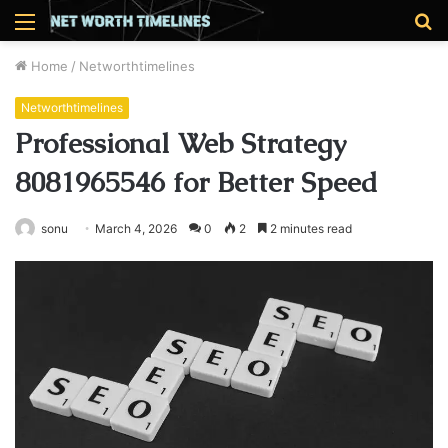
Menu
S
fo
Home
/
Networthtimelines
Networthtimelines
Professional Web Strategy
8081965546 for Better Speed
sonu
March 4, 2026
0
2
2 minutes read