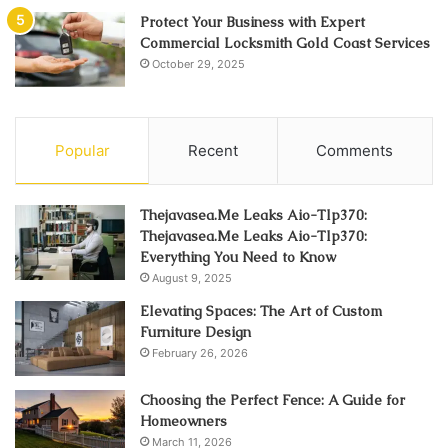
Protect Your Business with Expert
Commercial Locksmith Gold Coast Services
October 29, 2025
Popular
Recent
Comments
Thejavasea.Me Leaks Aio-Tlp370:
Thejavasea.Me Leaks Aio-Tlp370:
Everything You Need to Know
August 9, 2025
Elevating Spaces: The Art of Custom
Furniture Design
February 26, 2026
Choosing the Perfect Fence: A Guide for
Homeowners
March 11, 2026