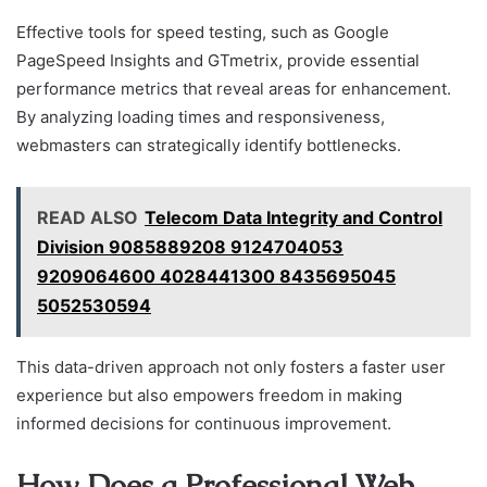
Effective tools for speed testing, such as Google
PageSpeed Insights and GTmetrix, provide essential
performance metrics that reveal areas for enhancement.
By analyzing loading times and responsiveness,
webmasters can strategically identify bottlenecks.
READ ALSO
Telecom Data Integrity and Control
Division 9085889208 9124704053
9209064600 4028441300 8435695045
5052530594
This data-driven approach not only fosters a faster user
experience but also empowers freedom in making
informed decisions for continuous improvement.
How Does a Professional Web