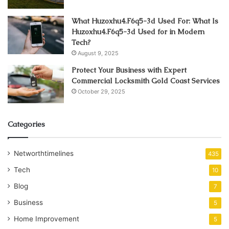
What Huzoxhu4.F6q5-3d Used For: What Is
Huzoxhu4.F6q5-3d Used for in Modern
Tech?
August 9, 2025
Protect Your Business with Expert
Commercial Locksmith Gold Coast Services
October 29, 2025
Categories
Networthtimelines
435
Tech
10
Blog
7
Business
5
Home Improvement
5