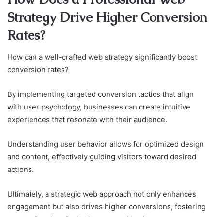
Strategy Drive Higher Conversion
Rates?
How can a well-crafted web strategy significantly boost
conversion rates?
By implementing targeted conversion tactics that align
with user psychology, businesses can create intuitive
experiences that resonate with their audience.
Understanding user behavior allows for optimized design
and content, effectively guiding visitors toward desired
actions.
Ultimately, a strategic web approach not only enhances
engagement but also drives higher conversions, fostering