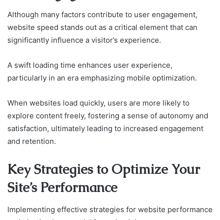
Although many factors contribute to user engagement,
website speed stands out as a critical element that can
significantly influence a visitor’s experience.
A swift loading time enhances user experience,
particularly in an era emphasizing mobile optimization.
When websites load quickly, users are more likely to
explore content freely, fostering a sense of autonomy and
satisfaction, ultimately leading to increased engagement
and retention.
Key Strategies to Optimize Your
Site’s Performance
Implementing effective strategies for website performance