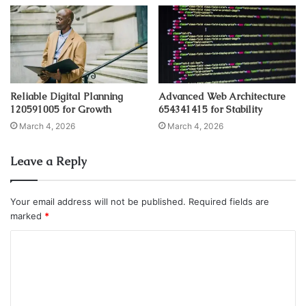
Reliable Digital Planning
Advanced Web Architecture
120591005 for Growth
654341415 for Stability
March 4, 2026
March 4, 2026
Leave a Reply
Your email address will not be published.
Required fields are
marked
*
C
o
m
m