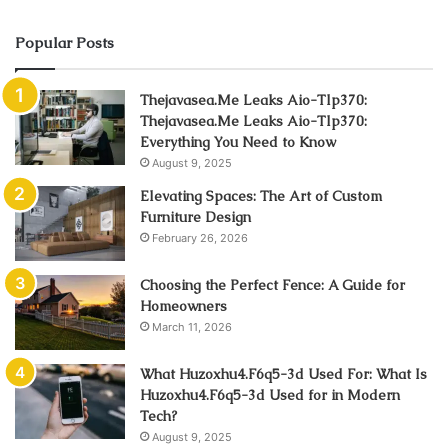
Popular Posts
Thejavasea.Me Leaks Aio-Tlp370:
Thejavasea.Me Leaks Aio-Tlp370:
Everything You Need to Know
August 9, 2025
Elevating Spaces: The Art of Custom
Furniture Design
February 26, 2026
Choosing the Perfect Fence: A Guide for
Homeowners
March 11, 2026
What Huzoxhu4.F6q5-3d Used For: What Is
Huzoxhu4.F6q5-3d Used for in Modern
Tech?
August 9, 2025