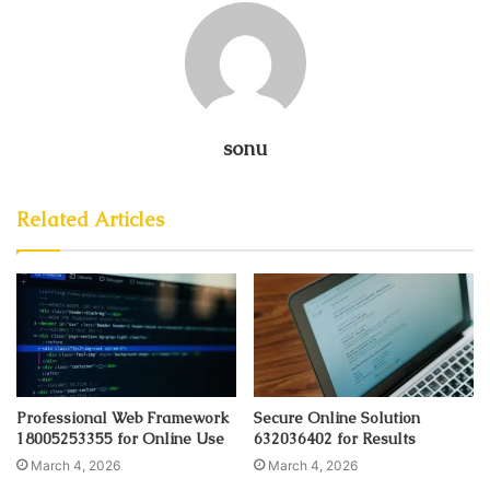
sonu
Related Articles
Professional Web Framework
Secure Online Solution
18005253355 for Online Use
632036402 for Results
March 4, 2026
March 4, 2026