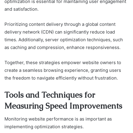
optimization is essential for maintaining user engagement
and satisfaction.
Prioritizing content delivery through a global content
delivery network (CDN) can significantly reduce load
times. Additionally, server optimization techniques, such
as caching and compression, enhance responsiveness.
Together, these strategies empower website owners to
create a seamless browsing experience, granting users
the freedom to navigate efficiently without frustration.
Tools and Techniques for
Measuring Speed Improvements
Monitoring website performance is as important as
implementing optimization strategies.