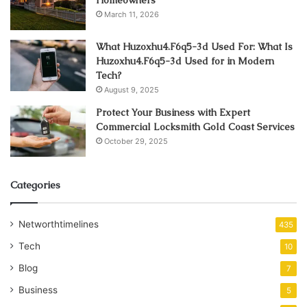
March 11, 2026
What Huzoxhu4.F6q5-3d Used For: What Is
Huzoxhu4.F6q5-3d Used for in Modern
Tech?
August 9, 2025
Protect Your Business with Expert
Commercial Locksmith Gold Coast Services
October 29, 2025
Categories
Networthtimelines
435
Tech
10
Blog
7
Business
5