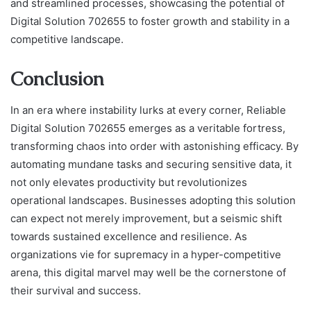
and streamlined processes, showcasing the potential of
Digital Solution 702655 to foster growth and stability in a
competitive landscape.
Conclusion
In an era where instability lurks at every corner, Reliable
Digital Solution 702655 emerges as a veritable fortress,
transforming chaos into order with astonishing efficacy. By
automating mundane tasks and securing sensitive data, it
not only elevates productivity but revolutionizes
operational landscapes. Businesses adopting this solution
can expect not merely improvement, but a seismic shift
towards sustained excellence and resilience. As
organizations vie for supremacy in a hyper-competitive
arena, this digital marvel may well be the cornerstone of
their survival and success.