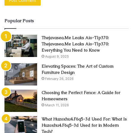
Popular Posts
Thejavasea.Me Leaks Aio-Tlp370:
Thejavasea.Me Leaks Aio-Tlp370:
Everything You Need to Know
August 9, 2025
Elevating Spaces: The Art of Custom
Furniture Design
February 26, 2026
Choosing the Perfect Fence: A Guide for
Homeowners
March 11, 2026
What Huzoxhu4.F6q5-3d Used For: What Is
Huzoxhu4.F6q5-3d Used for in Modern
Tech?