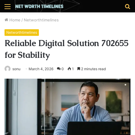
Menu
S
fo
Home
/
Networthtimelines
Networthtimelines
Reliable Digital Solution 702655
for Stability
sonu
March 4, 2026
0
1
2 minutes read