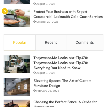
August 9, 2025
Protect Your Business with Expert
Commercial Locksmith Gold Coast Services
October 29, 2025
Popular
Recent
Comments
Thejavasea.Me Leaks Aio-Tlp370:
Thejavasea.Me Leaks Aio-Tlp370:
Everything You Need to Know
August 9, 2025
Elevating Spaces: The Art of Custom
Furniture Design
February 26, 2026
Choosing the Perfect Fence: A Guide for
Homeowners