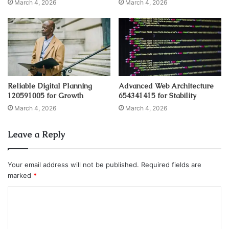
March 4, 2026
March 4, 2026
Reliable Digital Planning
Advanced Web Architecture
120591005 for Growth
654341415 for Stability
March 4, 2026
March 4, 2026
Leave a Reply
Your email address will not be published.
Required fields are
marked
*
C
o
m