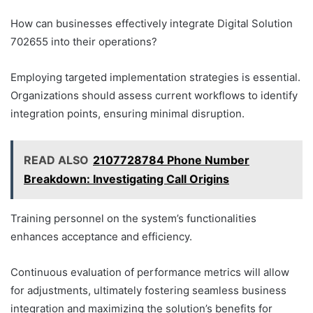
How can businesses effectively integrate Digital Solution
702655 into their operations?
Employing targeted implementation strategies is essential.
Organizations should assess current workflows to identify
integration points, ensuring minimal disruption.
READ ALSO
2107728784 Phone Number
Breakdown: Investigating Call Origins
Training personnel on the system’s functionalities
enhances acceptance and efficiency.
Continuous evaluation of performance metrics will allow
for adjustments, ultimately fostering seamless business
integration and maximizing the solution’s benefits for