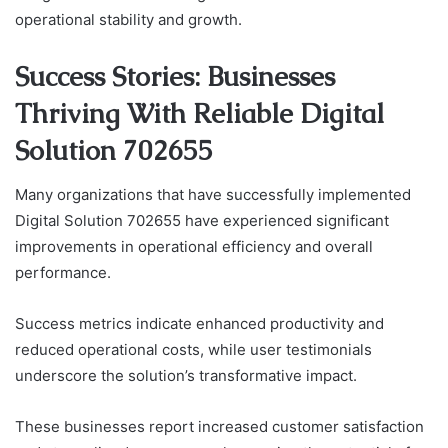
operational stability and growth.
Success Stories: Businesses
Thriving With Reliable Digital
Solution 702655
Many organizations that have successfully implemented
Digital Solution 702655 have experienced significant
improvements in operational efficiency and overall
performance.
Success metrics indicate enhanced productivity and
reduced operational costs, while user testimonials
underscore the solution’s transformative impact.
These businesses report increased customer satisfaction