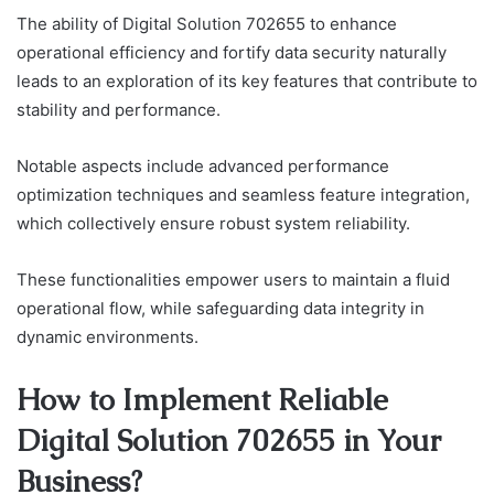
The ability of Digital Solution 702655 to enhance
operational efficiency and fortify data security naturally
leads to an exploration of its key features that contribute to
stability and performance.
Notable aspects include advanced performance
optimization techniques and seamless feature integration,
which collectively ensure robust system reliability.
These functionalities empower users to maintain a fluid
operational flow, while safeguarding data integrity in
dynamic environments.
How to Implement Reliable
Digital Solution 702655 in Your
Business?