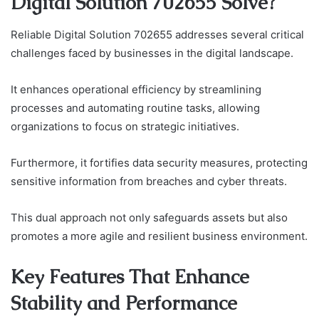
Digital Solution 702655 Solve?
Reliable Digital Solution 702655 addresses several critical
challenges faced by businesses in the digital landscape.
It enhances operational efficiency by streamlining
processes and automating routine tasks, allowing
organizations to focus on strategic initiatives.
Furthermore, it fortifies data security measures, protecting
sensitive information from breaches and cyber threats.
This dual approach not only safeguards assets but also
promotes a more agile and resilient business environment.
Key Features That Enhance
Stability and Performance