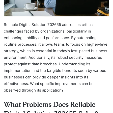
Reliable Digital Solution 702655 addresses critical
challenges faced by organizations, particularly in
enhancing stability and performance. By automating
routine processes, it allows teams to focus on higher-level
strategy, which is essential in today’s fast-paced business
environment. Additionally, its robust security measures
protect against data breaches. Understanding its
implementation and the tangible benefits seen by various
businesses can provide deeper insights into its
effectiveness. What specific improvements can be
observed through its application?
What Problems Does Reliable