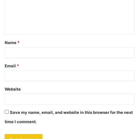
m
e
n
t
Name
*
*
Email
*
Website
Save my name, email, and website in this browser for the next
time I comment.