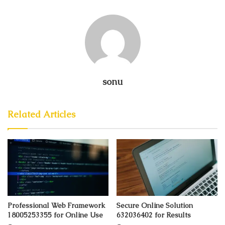
sonu
Related Articles
Professional Web Framework
Secure Online Solution
18005253355 for Online Use
632036402 for Results