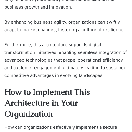
business growth and innovation.
By enhancing business agility, organizations can swiftly
adapt to market changes, fostering a culture of resilience.
Furthermore, this architecture supports digital
transformation initiatives, enabling seamless integration of
advanced technologies that propel operational efficiency
and customer engagement, ultimately leading to sustained
competitive advantages in evolving landscapes.
How to Implement This
Architecture in Your
Organization
How can organizations effectively implement a secure