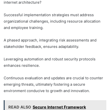
internet architecture?
Successful implementation strategies must address
organizational challenges, including resource allocation
and employee training.
A phased approach, integrating risk assessments and
stakeholder feedback, ensures adaptability.
Leveraging automation and robust security protocols
enhances resilience.
Continuous evaluation and updates are crucial to counter
emerging threats, ultimately fostering a secure
environment conducive to growth and innovation.
READ ALSO
Secure Internet Framework