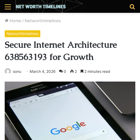
Menu
S
fo
Home
/
Networthtimelines
Networthtimelines
Secure Internet Architecture
638563193 for Growth
sonu
March 4, 2026
0
2
2 minutes read