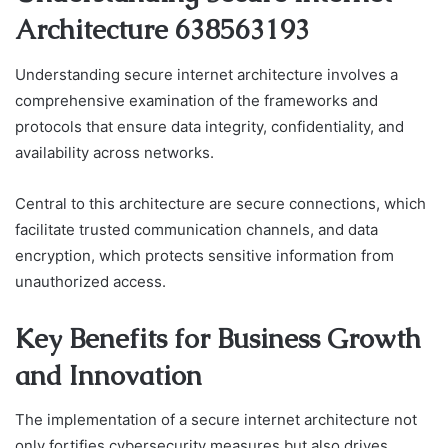
Architecture 638563193
Understanding secure internet architecture involves a
comprehensive examination of the frameworks and
protocols that ensure data integrity, confidentiality, and
availability across networks.
Central to this architecture are secure connections, which
facilitate trusted communication channels, and data
encryption, which protects sensitive information from
unauthorized access.
Key Benefits for Business Growth
and Innovation
The implementation of a secure internet architecture not
only fortifies cybersecurity measures but also drives