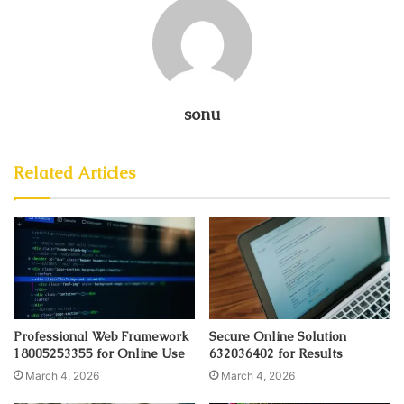
sonu
Related Articles
Professional Web Framework
Secure Online Solution
18005253355 for Online Use
632036402 for Results
March 4, 2026
March 4, 2026