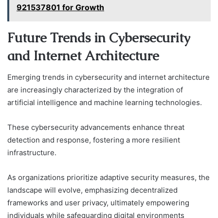
921537801 for Growth
Future Trends in Cybersecurity
and Internet Architecture
Emerging trends in cybersecurity and internet architecture
are increasingly characterized by the integration of
artificial intelligence and machine learning technologies.
These cybersecurity advancements enhance threat
detection and response, fostering a more resilient
infrastructure.
As organizations prioritize adaptive security measures, the
landscape will evolve, emphasizing decentralized
frameworks and user privacy, ultimately empowering
individuals while safeguarding digital environments