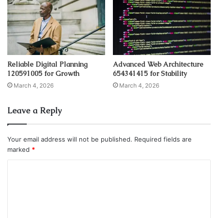
Reliable Digital Planning
Advanced Web Architecture
120591005 for Growth
654341415 for Stability
March 4, 2026
March 4, 2026
Leave a Reply
Your email address will not be published.
Required fields are
marked
*
C
o
m
m