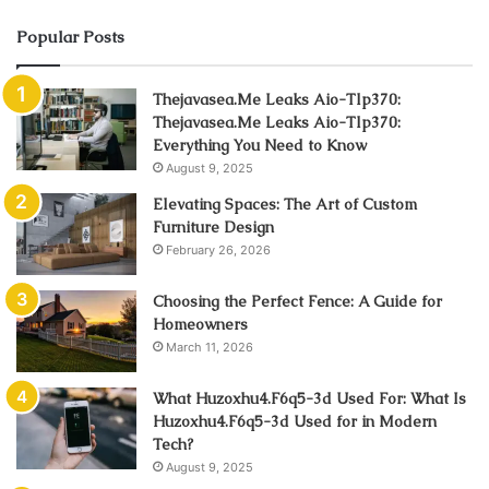
Popular Posts
Thejavasea.Me Leaks Aio-Tlp370:
Thejavasea.Me Leaks Aio-Tlp370:
Everything You Need to Know
August 9, 2025
Elevating Spaces: The Art of Custom
Furniture Design
February 26, 2026
Choosing the Perfect Fence: A Guide for
Homeowners
March 11, 2026
What Huzoxhu4.F6q5-3d Used For: What Is
Huzoxhu4.F6q5-3d Used for in Modern
Tech?
August 9, 2025