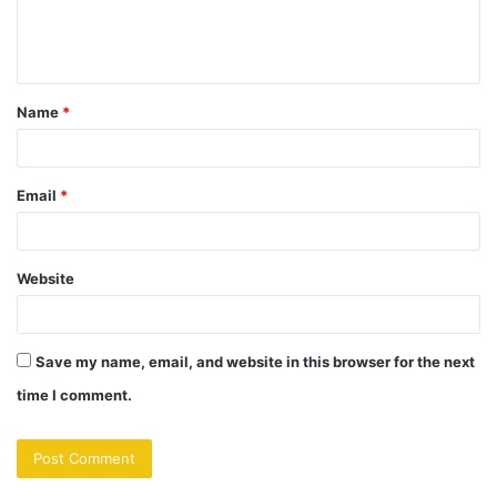
e
n
t
Name
*
*
Email
*
Website
Save my name, email, and website in this browser for the next
time I comment.