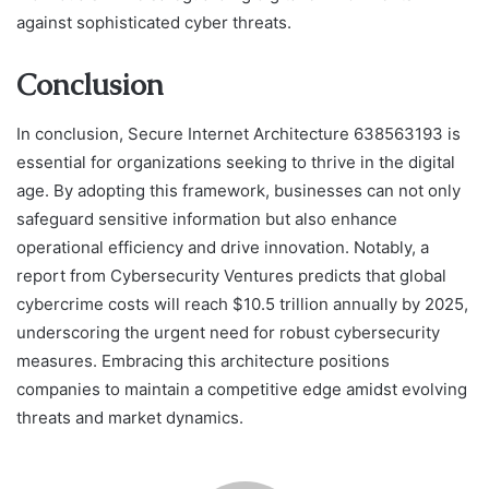
against sophisticated cyber threats.
Conclusion
In conclusion, Secure Internet Architecture 638563193 is
essential for organizations seeking to thrive in the digital
age. By adopting this framework, businesses can not only
safeguard sensitive information but also enhance
operational efficiency and drive innovation. Notably, a
report from Cybersecurity Ventures predicts that global
cybercrime costs will reach $10.5 trillion annually by 2025,
underscoring the urgent need for robust cybersecurity
measures. Embracing this architecture positions
companies to maintain a competitive edge amidst evolving
threats and market dynamics.