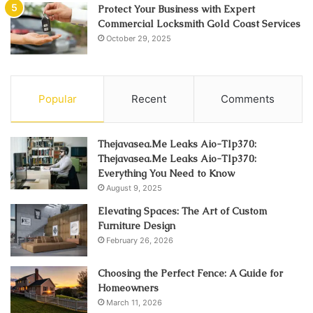
Protect Your Business with Expert
Commercial Locksmith Gold Coast Services
October 29, 2025
Popular
Recent
Comments
Thejavasea.Me Leaks Aio-Tlp370:
Thejavasea.Me Leaks Aio-Tlp370:
Everything You Need to Know
August 9, 2025
Elevating Spaces: The Art of Custom
Furniture Design
February 26, 2026
Choosing the Perfect Fence: A Guide for
Homeowners
March 11, 2026