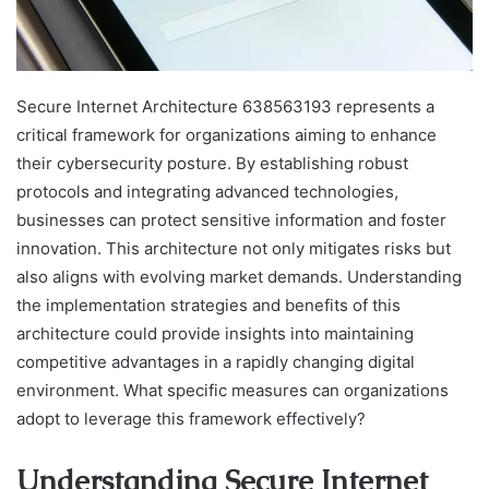
Secure Internet Architecture 638563193 represents a
critical framework for organizations aiming to enhance
their cybersecurity posture. By establishing robust
protocols and integrating advanced technologies,
businesses can protect sensitive information and foster
innovation. This architecture not only mitigates risks but
also aligns with evolving market demands. Understanding
the implementation strategies and benefits of this
architecture could provide insights into maintaining
competitive advantages in a rapidly changing digital
environment. What specific measures can organizations
adopt to leverage this framework effectively?
Understanding Secure Internet