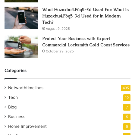
What Huzoxhu4.F6q5-3d Used For: What Is
Huzoxhu4.F6q5-3d Used for in Modern
Tech?
August 9, 2025
Protect Your Business with Expert
Commercial Locksmith Gold Coast Services
October 29, 2025
Categories
Networthtimelines
435
Tech
10
Blog
7
Business
5
Home Improvement
5