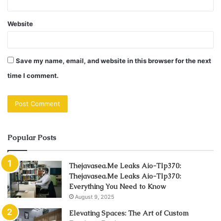
Website
Save my name, email, and website in this browser for the next
time I comment.
Popular Posts
Thejavasea.Me Leaks Aio-Tlp370:
Thejavasea.Me Leaks Aio-Tlp370:
Everything You Need to Know
August 9, 2025
Elevating Spaces: The Art of Custom