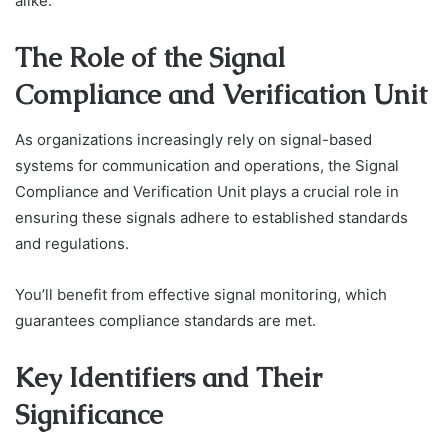
alike.
The Role of the Signal
Compliance and Verification Unit
As organizations increasingly rely on signal-based
systems for communication and operations, the Signal
Compliance and Verification Unit plays a crucial role in
ensuring these signals adhere to established standards
and regulations.
You’ll benefit from effective signal monitoring, which
guarantees compliance standards are met.
Key Identifiers and Their
Significance