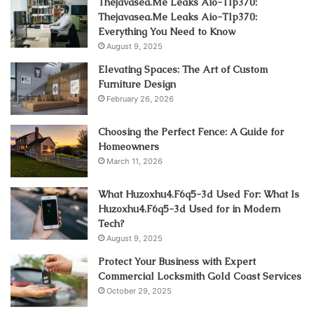
Thejavasea.Me Leaks Aio-Tlp370:
Thejavasea.Me Leaks Aio-Tlp370:
Everything You Need to Know
August 9, 2025
Elevating Spaces: The Art of Custom
Furniture Design
February 26, 2026
Choosing the Perfect Fence: A Guide for
Homeowners
March 11, 2026
What Huzoxhu4.F6q5-3d Used For: What Is
Huzoxhu4.F6q5-3d Used for in Modern
Tech?
August 9, 2025
Protect Your Business with Expert
Commercial Locksmith Gold Coast Services
October 29, 2025