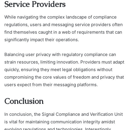
Service Providers
While navigating the complex landscape of compliance
regulations, users and messaging service providers often
find themselves caught in a web of requirements that can
significantly impact their operations.
Balancing user privacy with regulatory compliance can
strain resources, limiting innovation. Providers must adapt
quickly, ensuring they meet legal obligations without
compromising the core values of freedom and privacy that
users expect from their messaging platforms.
Conclusion
In conclusion, the Signal Compliance and Verification Unit
is vital for maintaining communication integrity amidst
evolving regulations and technologies. Interestingly,