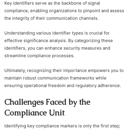
Key identifiers serve as the backbone of signal
compliance, enabling organizations to pinpoint and assess
the integrity of their communication channels.
Understanding various identifier types is crucial for
effective significance analysis. By categorizing these
identifiers, you can enhance security measures and
streamline compliance processes.
Ultimately, recognizing their importance empowers you to
maintain robust communication frameworks while
ensuring operational freedom and regulatory adherence.
Challenges Faced by the
Compliance Unit
Identifying key compliance markers is only the first step;