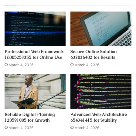
Professional Web Framework
Secure Online Solution
18005253355 for Online Use
632036402 for Results
March 4, 2026
March 4, 2026
Reliable Digital Planning
Advanced Web Architecture
120591005 for Growth
654341415 for Stability
March 4, 2026
March 4, 2026