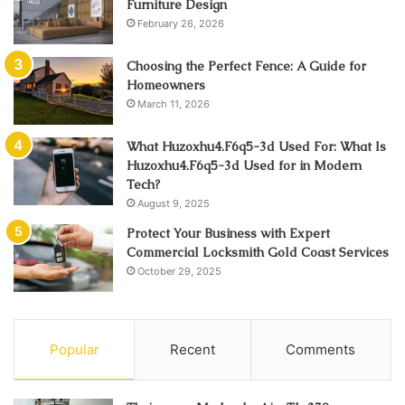
Furniture Design
February 26, 2026
Choosing the Perfect Fence: A Guide for
Homeowners
March 11, 2026
What Huzoxhu4.F6q5-3d Used For: What Is
Huzoxhu4.F6q5-3d Used for in Modern
Tech?
August 9, 2025
Protect Your Business with Expert
Commercial Locksmith Gold Coast Services
October 29, 2025
Popular
Recent
Comments