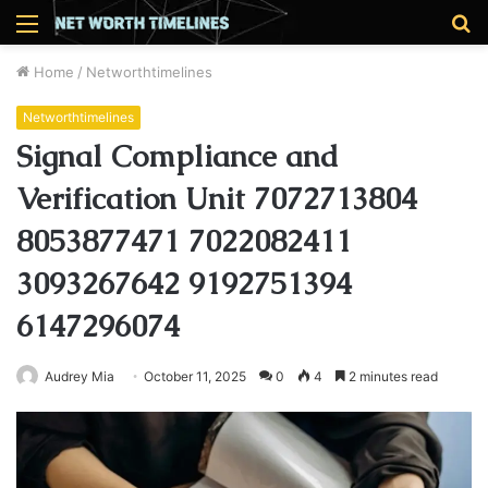
Menu
S
fo
Home
/
Networthtimelines
Networthtimelines
Signal Compliance and
Verification Unit 7072713804
8053877471 7022082411
3093267642 9192751394
6147296074
Audrey Mia
October 11, 2025
0
4
2 minutes read