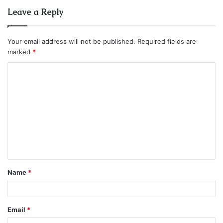
Leave a Reply
Your email address will not be published.
Required fields are
marked
*
C
o
m
m
e
n
t
Name
*
*
Email
*