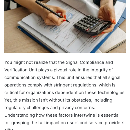
You might not realize that the Signal Compliance and
Verification Unit plays a pivotal role in the integrity of
communication systems. This unit ensures that all signal
operations comply with stringent regulations, which is
critical for organizations dependent on these technologies.
Yet, this mission isn’t without its obstacles, including
regulatory challenges and privacy concerns.
Understanding how these factors intertwine is essential
for grasping the full impact on users and service providers