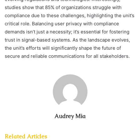
studies show that 85% of organizations struggle with
compliance due to these challenges, highlighting the unit’s
critical role. Balancing user privacy with compliance
demands isn’t just a necessity; it’s essential for fostering
trust in signal-based systems. As the landscape evolves,
the unit’s efforts will significantly shape the future of
secure and reliable communications for all stakeholders.
Audrey Mia
Related Articles