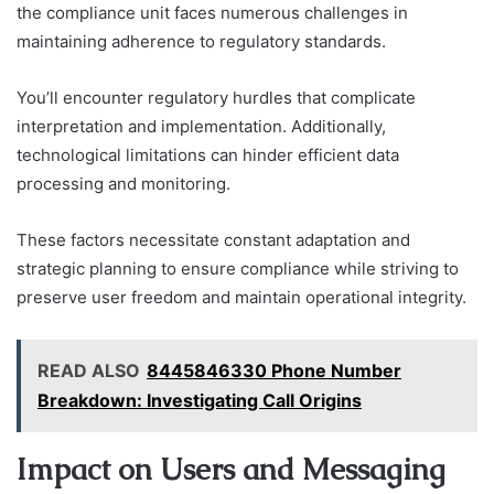
the compliance unit faces numerous challenges in
maintaining adherence to regulatory standards.
You’ll encounter regulatory hurdles that complicate
interpretation and implementation. Additionally,
technological limitations can hinder efficient data
processing and monitoring.
These factors necessitate constant adaptation and
strategic planning to ensure compliance while striving to
preserve user freedom and maintain operational integrity.
READ ALSO
8445846330 Phone Number
Breakdown: Investigating Call Origins
Impact on Users and Messaging