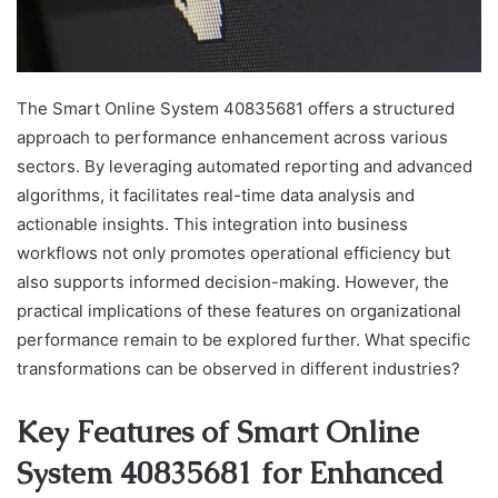
The Smart Online System 40835681 offers a structured
approach to performance enhancement across various
sectors. By leveraging automated reporting and advanced
algorithms, it facilitates real-time data analysis and
actionable insights. This integration into business
workflows not only promotes operational efficiency but
also supports informed decision-making. However, the
practical implications of these features on organizational
performance remain to be explored further. What specific
transformations can be observed in different industries?
Key Features of Smart Online
System 40835681 for Enhanced