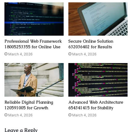
Professional Web Framework
Secure Online Solution
18005253355 for Online Use
632036402 for Results
March 4, 2026
March 4, 2026
Reliable Digital Planning
Advanced Web Architecture
120591005 for Growth
654341415 for Stability
March 4, 2026
March 4, 2026
Leave a Reply