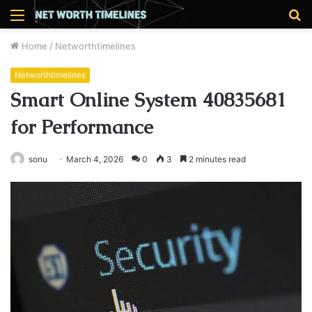
Menu
S
fo
Home
/
Networthtimelines
Networthtimelines
Smart Online System 40835681
for Performance
sonu
March 4, 2026
0
3
2 minutes read