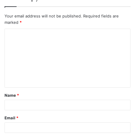
Your email address will not be published.
Required fields are
marked
*
C
o
m
m
e
n
t
Name
*
*
Email
*