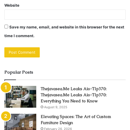
Website
Save my name, email, and website in this browser for the next
time I comment.
Popular Posts
Thejavasea.Me Leaks Aio-Tlp370:
Thejavasea.Me Leaks Aio-Tlp370:
Everything You Need to Know
August 9, 2025
Elevating Spaces: The Art of Custom
Furniture Design
February 26, 2026