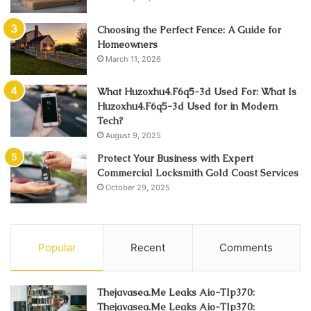
Choosing the Perfect Fence: A Guide for
Homeowners
March 11, 2026
What Huzoxhu4.F6q5-3d Used For: What Is
Huzoxhu4.F6q5-3d Used for in Modern
Tech?
August 9, 2025
Protect Your Business with Expert
Commercial Locksmith Gold Coast Services
October 29, 2025
Popular
Recent
Comments
Thejavasea.Me Leaks Aio-Tlp370:
Thejavasea.Me Leaks Aio-Tlp370: