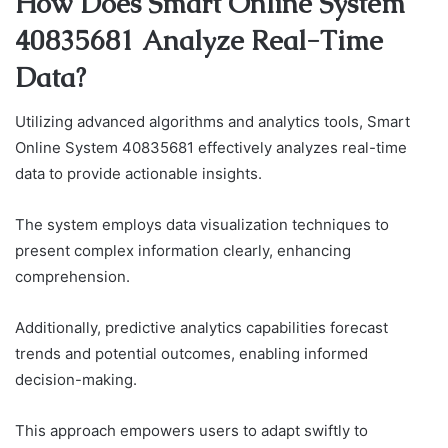
How Does Smart Online System
40835681 Analyze Real-Time
Data?
Utilizing advanced algorithms and analytics tools, Smart
Online System 40835681 effectively analyzes real-time
data to provide actionable insights.
The system employs data visualization techniques to
present complex information clearly, enhancing
comprehension.
Additionally, predictive analytics capabilities forecast
trends and potential outcomes, enabling informed
decision-making.
This approach empowers users to adapt swiftly to