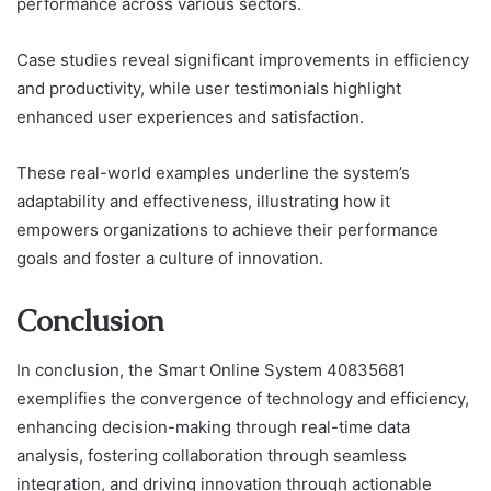
performance across various sectors.
Case studies reveal significant improvements in efficiency
and productivity, while user testimonials highlight
enhanced user experiences and satisfaction.
These real-world examples underline the system’s
adaptability and effectiveness, illustrating how it
empowers organizations to achieve their performance
goals and foster a culture of innovation.
Conclusion
In conclusion, the Smart Online System 40835681
exemplifies the convergence of technology and efficiency,
enhancing decision-making through real-time data
analysis, fostering collaboration through seamless
integration, and driving innovation through actionable