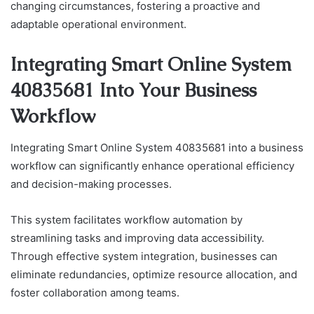
changing circumstances, fostering a proactive and
adaptable operational environment.
Integrating Smart Online System
40835681 Into Your Business
Workflow
Integrating Smart Online System 40835681 into a business
workflow can significantly enhance operational efficiency
and decision-making processes.
This system facilitates workflow automation by
streamlining tasks and improving data accessibility.
Through effective system integration, businesses can
eliminate redundancies, optimize resource allocation, and
foster collaboration among teams.