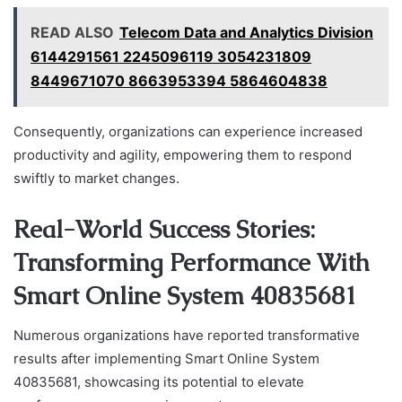
READ ALSO
Telecom Data and Analytics Division
6144291561 2245096119 3054231809
8449671070 8663953394 5864604838
Consequently, organizations can experience increased
productivity and agility, empowering them to respond
swiftly to market changes.
Real-World Success Stories:
Transforming Performance With
Smart Online System 40835681
Numerous organizations have reported transformative
results after implementing Smart Online System
40835681, showcasing its potential to elevate