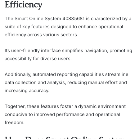
Efficiency
The Smart Online System 40835681 is characterized by a
suite of key features designed to enhance operational
efficiency across various sectors.
Its user-friendly interface simplifies navigation, promoting
accessibility for diverse users.
Additionally, automated reporting capabilities streamline
data collection and analysis, reducing manual effort and
increasing accuracy.
Together, these features foster a dynamic environment
conducive to improved performance and operational
freedom.