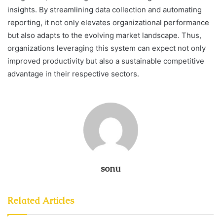
insights. By streamlining data collection and automating
reporting, it not only elevates organizational performance
but also adapts to the evolving market landscape. Thus,
organizations leveraging this system can expect not only
improved productivity but also a sustainable competitive
advantage in their respective sectors.
sonu
Related Articles