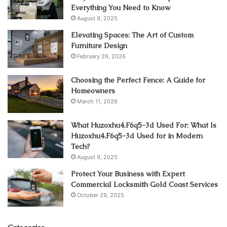
Everything You Need to Know
August 9, 2025
Elevating Spaces: The Art of Custom
Furniture Design
February 26, 2026
Choosing the Perfect Fence: A Guide for
Homeowners
March 11, 2026
What Huzoxhu4.F6q5-3d Used For: What Is
Huzoxhu4.F6q5-3d Used for in Modern
Tech?
August 9, 2025
Protect Your Business with Expert
Commercial Locksmith Gold Coast Services
October 29, 2025