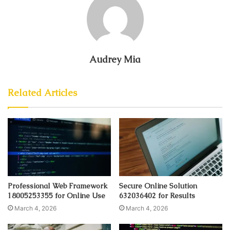
Audrey Mia
Related Articles
Professional Web Framework
Secure Online Solution
18005253355 for Online Use
632036402 for Results
March 4, 2026
March 4, 2026