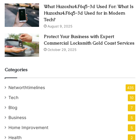
What Huzoxhu4.F6q5-3d Used For: What Is
Huzoxhu4.F6q5-3d Used for in Modern
Tech?
August 9, 2025
Protect Your Business with Expert
Commercial Locksmith Gold Coast Services
October 29, 2025
Categories
Networthtimelines
435
Tech
10
Blog
7
Business
5
Home Improvement
5
Health
2