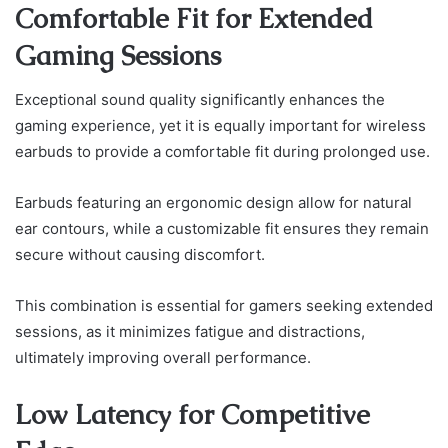
Comfortable Fit for Extended
Gaming Sessions
Exceptional sound quality significantly enhances the
gaming experience, yet it is equally important for wireless
earbuds to provide a comfortable fit during prolonged use.
Earbuds featuring an ergonomic design allow for natural
ear contours, while a customizable fit ensures they remain
secure without causing discomfort.
This combination is essential for gamers seeking extended
sessions, as it minimizes fatigue and distractions,
ultimately improving overall performance.
Low Latency for Competitive