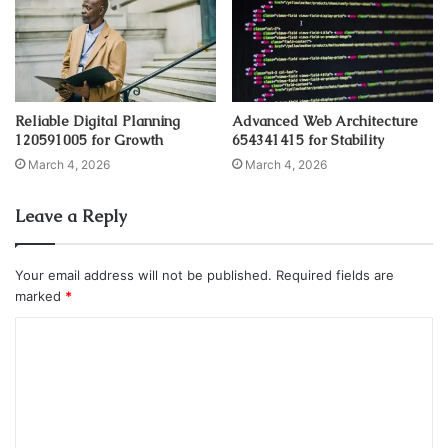
Reliable Digital Planning
Advanced Web Architecture
120591005 for Growth
654341415 for Stability
March 4, 2026
March 4, 2026
Leave a Reply
Your email address will not be published.
Required fields are
marked
*
C
o
m
m