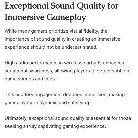
Exceptional Sound Quality for
Immersive Gameplay
While many gamers prioritize visual fidelity, the
importance of sound quality in creating an immersive
experience should not be underestimated.
High audio performance in wireless earbuds enhances
situational awareness, allowing players to detect subtle in-
game sounds and cues.
This auditory engagement deepens immersion, making
gameplay more dynamic and satisfying.
Ultimately, exceptional sound quality is essential for those
seeking a truly captivating gaming experience.