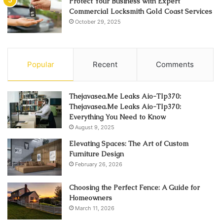
Protect Your Business with Expert
Commercial Locksmith Gold Coast Services
October 29, 2025
Popular
Recent
Comments
Thejavasea.Me Leaks Aio-Tlp370:
Thejavasea.Me Leaks Aio-Tlp370:
Everything You Need to Know
August 9, 2025
Elevating Spaces: The Art of Custom
Furniture Design
February 26, 2026
Choosing the Perfect Fence: A Guide for
Homeowners
March 11, 2026