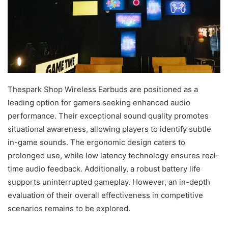
Thespark Shop Wireless Earbuds are positioned as a
leading option for gamers seeking enhanced audio
performance. Their exceptional sound quality promotes
situational awareness, allowing players to identify subtle
in-game sounds. The ergonomic design caters to
prolonged use, while low latency technology ensures real-
time audio feedback. Additionally, a robust battery life
supports uninterrupted gameplay. However, an in-depth
evaluation of their overall effectiveness in competitive
scenarios remains to be explored.