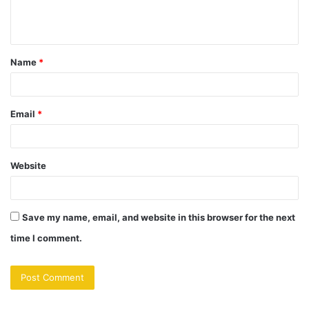
e
n
t
Name
*
*
Email
*
Website
Save my name, email, and website in this browser for the next
time I comment.