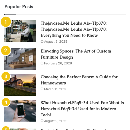
Popular Posts
Thejavasea.Me Leaks Aio-Tlp370:
Thejavasea.Me Leaks Aio-Tlp370:
Everything You Need to Know
August 9, 2025
Elevating Spaces: The Art of Custom
Furniture Design
February 26, 2026
Choosing the Perfect Fence: A Guide for
Homeowners
March 11, 2026
What Huzoxhu4.F6q5-3d Used For: What Is
Huzoxhu4.F6q5-3d Used for in Modern
Tech?
August 9, 2025