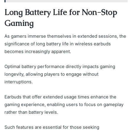
Long Battery Life for Non-Stop
Gaming
As gamers immerse themselves in extended sessions, the
significance of long battery life in wireless earbuds
becomes increasingly apparent.
Optimal battery performance directly impacts gaming
longevity, allowing players to engage without
interruptions.
Earbuds that offer extended usage times enhance the
gaming experience, enabling users to focus on gameplay
rather than battery levels.
Such features are essential for those seeking