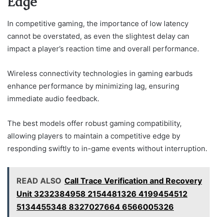
Edge
In competitive gaming, the importance of low latency
cannot be overstated, as even the slightest delay can
impact a player’s reaction time and overall performance.
Wireless connectivity technologies in gaming earbuds
enhance performance by minimizing lag, ensuring
immediate audio feedback.
The best models offer robust gaming compatibility,
allowing players to maintain a competitive edge by
responding swiftly to in-game events without interruption.
READ ALSO
Call Trace Verification and Recovery
Unit 3232384958 2154481326 4199454512
5134455348 8327027664 6566005326