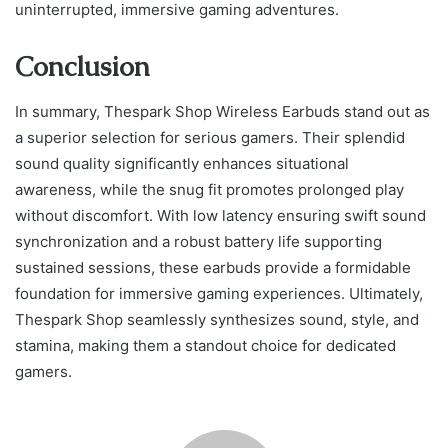
uninterrupted, immersive gaming adventures.
Conclusion
In summary, Thespark Shop Wireless Earbuds stand out as
a superior selection for serious gamers. Their splendid
sound quality significantly enhances situational
awareness, while the snug fit promotes prolonged play
without discomfort. With low latency ensuring swift sound
synchronization and a robust battery life supporting
sustained sessions, these earbuds provide a formidable
foundation for immersive gaming experiences. Ultimately,
Thespark Shop seamlessly synthesizes sound, style, and
stamina, making them a standout choice for dedicated
gamers.