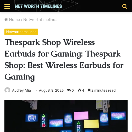
Menu
S
fo
Home
/
Networthtimelines
Networthtimelines
Thespark Shop Wireless
Earbuds for Gaming: Thespark
Shop: Best Wireless Earbuds for
Gaming
Audrey Mia
August 9, 2025
0
4
2 minutes read