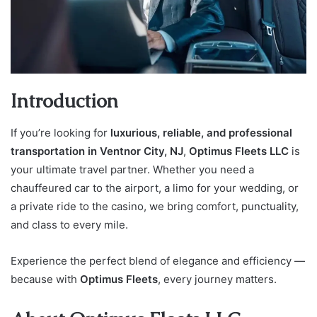
Introduction
If you’re looking for
luxurious, reliable, and professional
transportation in Ventnor City, NJ
,
Optimus Fleets LLC
is
your ultimate travel partner. Whether you need a
chauffeured car to the airport, a limo for your wedding, or
a private ride to the casino, we bring comfort, punctuality,
and class to every mile.
Experience the perfect blend of elegance and efficiency —
because with
Optimus Fleets
, every journey matters.