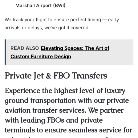
Marshall Airport (BWI)
We track your flight to ensure perfect timing — early
arrivals or delays, we’ve got it covered.
READ ALSO
Elevating Spaces: The Art of
Custom Furniture Design
Private Jet & FBO Transfers
Experience the highest level of luxury
ground transportation with our private
aviation transfer services. We partner
with leading FBOs and private
terminals to ensure seamless service for