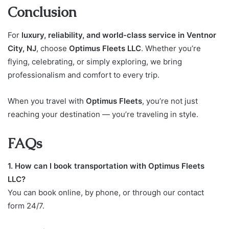
Conclusion
For
luxury, reliability, and world-class service in Ventnor
City, NJ
, choose
Optimus Fleets LLC
. Whether you’re
flying, celebrating, or simply exploring, we bring
professionalism and comfort to every trip.
When you travel with
Optimus Fleets
, you’re not just
reaching your destination — you’re traveling in style.
FAQs
1. How can I book transportation with Optimus Fleets
LLC?
You can book online, by phone, or through our contact
form 24/7.