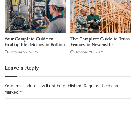
Your Complete Guide to
The Complete Guide to Truss
Finding Electricians in Ballina
Frames in Newcastle
October 29, 2025
October 20, 2025
Leave a Reply
Your email address will not be published.
Required fields are
marked
*
C
o
m
m