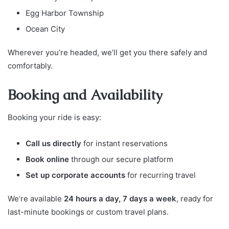
Egg Harbor Township
Ocean City
Wherever you’re headed, we’ll get you there safely and
comfortably.
Booking and Availability
Booking your ride is easy:
Call us directly
for instant reservations
Book online
through our secure platform
Set up corporate accounts
for recurring travel
We’re available
24 hours a day, 7 days a week
, ready for
last-minute bookings or custom travel plans.