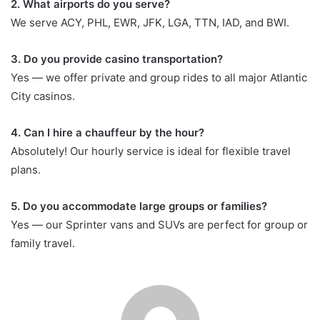
2. What airports do you serve?
We serve ACY, PHL, EWR, JFK, LGA, TTN, IAD, and BWI.
3. Do you provide casino transportation?
Yes — we offer private and group rides to all major Atlantic
City casinos.
4. Can I hire a chauffeur by the hour?
Absolutely! Our hourly service is ideal for flexible travel
plans.
5. Do you accommodate large groups or families?
Yes — our Sprinter vans and SUVs are perfect for group or
family travel.