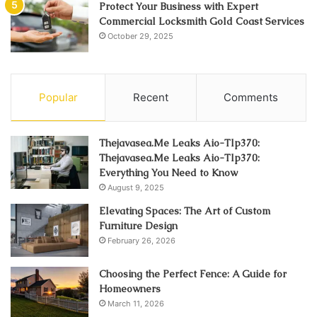
Protect Your Business with Expert
Commercial Locksmith Gold Coast Services
October 29, 2025
Popular
Recent
Comments
Thejavasea.Me Leaks Aio-Tlp370:
Thejavasea.Me Leaks Aio-Tlp370:
Everything You Need to Know
August 9, 2025
Elevating Spaces: The Art of Custom
Furniture Design
February 26, 2026
Choosing the Perfect Fence: A Guide for
Homeowners
March 11, 2026