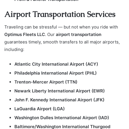
Airport Transportation Services
Traveling can be stressful — but not when you ride with
Optimus Fleets LLC
. Our
airport transportation
guarantees timely, smooth transfers to all major airports,
including:
Atlantic City International Airport (ACY)
Philadelphia International Airport (PHL)
Trenton-Mercer Airport (TTN)
Newark Liberty International Airport (EWR)
John F. Kennedy International Airport (JFK)
LaGuardia Airport (LGA)
Washington Dulles International Airport (IAD)
Baltimore/Washington International Thurgood