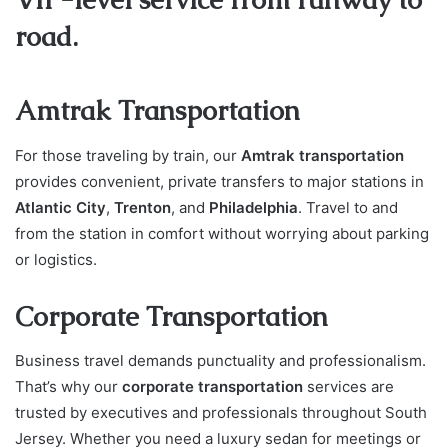
road.
Amtrak Transportation
For those traveling by train, our
Amtrak transportation
provides convenient, private transfers to major stations in
Atlantic City
,
Trenton
, and
Philadelphia
. Travel to and
from the station in comfort without worrying about parking
or logistics.
Corporate Transportation
Business travel demands punctuality and professionalism.
That’s why our
corporate transportation
services are
trusted by executives and professionals throughout South
Jersey. Whether you need a luxury sedan for meetings or