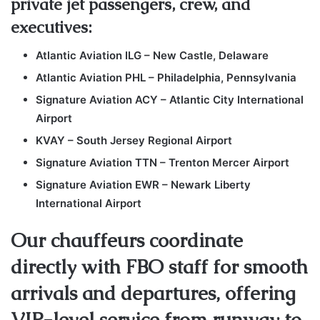
private jet passengers, crew, and
executives:
Atlantic Aviation ILG – New Castle, Delaware
Atlantic Aviation PHL – Philadelphia, Pennsylvania
Signature Aviation ACY – Atlantic City International
Airport
KVAY – South Jersey Regional Airport
Signature Aviation TTN – Trenton Mercer Airport
Signature Aviation EWR – Newark Liberty
International Airport
Our chauffeurs coordinate
directly with FBO staff for smooth
arrivals and departures, offering
VIP-level service from runway to