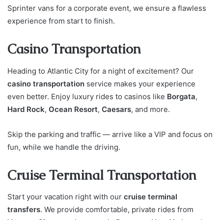
Sprinter vans for a corporate event, we ensure a flawless
experience from start to finish.
Casino Transportation
Heading to Atlantic City for a night of excitement? Our
casino transportation
service makes your experience
even better. Enjoy luxury rides to casinos like
Borgata
,
Hard Rock
,
Ocean Resort
,
Caesars
, and more.
Skip the parking and traffic — arrive like a VIP and focus on
fun, while we handle the driving.
Cruise Terminal Transportation
Start your vacation right with our
cruise terminal
transfers
. We provide comfortable, private rides from