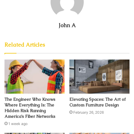
John A
Related Articles
The Engineer Who Knows
Elevating Spaces: The Art of
Where Everything Is: The
Custom Furniture Design
Hidden Risk Running
February 26, 2026
America’s Fiber Networks
1 week ago