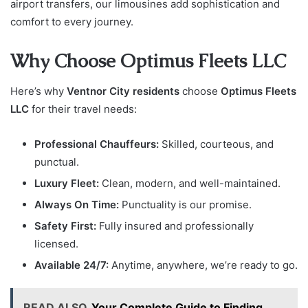
airport transfers, our limousines add sophistication and
comfort to every journey.
Why Choose Optimus Fleets LLC
Here’s why
Ventnor City residents
choose
Optimus Fleets
LLC
for their travel needs:
Professional Chauffeurs:
Skilled, courteous, and
punctual.
Luxury Fleet:
Clean, modern, and well-maintained.
Always On Time:
Punctuality is our promise.
Safety First:
Fully insured and professionally
licensed.
Available 24/7:
Anytime, anywhere, we’re ready to go.
READ ALSO
Your Complete Guide to Finding