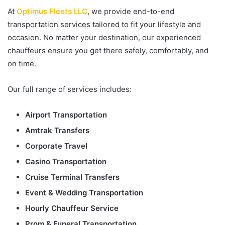
At
Optimus Fleets LLC
, we provide end-to-end
transportation services tailored to fit your lifestyle and
occasion. No matter your destination, our experienced
chauffeurs ensure you get there safely, comfortably, and
on time.
Our full range of services includes:
Airport Transportation
Amtrak Transfers
Corporate Travel
Casino Transportation
Cruise Terminal Transfers
Event & Wedding Transportation
Hourly Chauffeur Service
Prom & Funeral Transportation