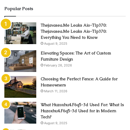
Popular Posts
Thejavasea.Me Leaks Aio-Tlp370:
Thejavasea.Me Leaks Aio-Tlp370:
Everything You Need to Know
August 9, 2025
Elevating Spaces: The Art of Custom
Furniture Design
February 26, 2026
Choosing the Perfect Fence: A Guide for
Homeowners
March 11, 2026
What Huzoxhu4.F6q5-3d Used For: What Is
Huzoxhu4.F6q5-3d Used for in Modern
Tech?
August 9, 2025