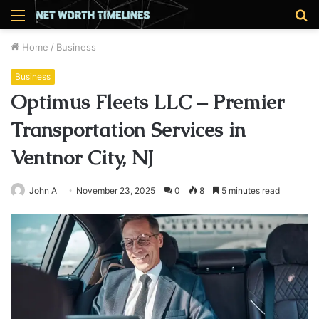
Menu
S
fo
Home
/
Business
Business
Optimus Fleets LLC – Premier
Transportation Services in
Ventnor City, NJ
John A
November 23, 2025
0
8
5 minutes read