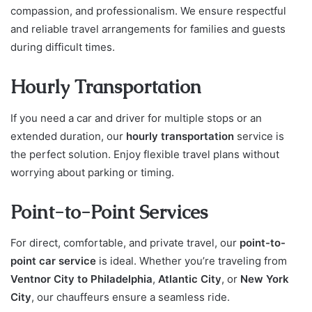
compassion, and professionalism. We ensure respectful
and reliable travel arrangements for families and guests
during difficult times.
Hourly Transportation
If you need a car and driver for multiple stops or an
extended duration, our
hourly transportation
service is
the perfect solution. Enjoy flexible travel plans without
worrying about parking or timing.
Point-to-Point Services
For direct, comfortable, and private travel, our
point-to-
point car service
is ideal. Whether you’re traveling from
Ventnor City to Philadelphia
,
Atlantic City
, or
New York
City
, our chauffeurs ensure a seamless ride.