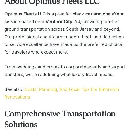
About Optimus Fleets LLC
Optimus Fleets LLC
is a premier
black car and chauffeur
service
based near
Ventnor City, NJ
, providing top-tier
ground transportation across South Jersey and beyond.
Our professional chauffeurs, modern fleet, and dedication
to service excellence have made us the preferred choice
for travelers who expect more.
From weddings and proms to corporate events and airport
transfers, we’re redefining what luxury travel means.
See also:
Costs, Planning, And Local Tips For Bathroom
Renovations
Comprehensive Transportation
Solutions