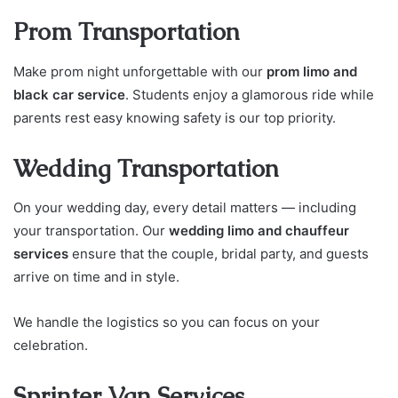
Prom Transportation
Make prom night unforgettable with our
prom limo and
black car service
. Students enjoy a glamorous ride while
parents rest easy knowing safety is our top priority.
Wedding Transportation
On your wedding day, every detail matters — including
your transportation. Our
wedding limo and chauffeur
services
ensure that the couple, bridal party, and guests
arrive on time and in style.
We handle the logistics so you can focus on your
celebration.
Sprinter Van Services