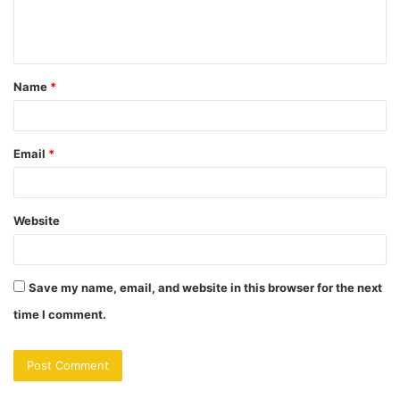
e
n
t
Name
*
*
Email
*
Website
Save my name, email, and website in this browser for the next
time I comment.