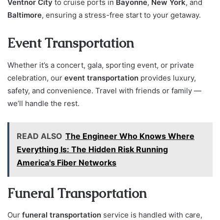
Ventnor City
to cruise ports in
Bayonne
,
New York
, and
Baltimore
, ensuring a stress-free start to your getaway.
Event Transportation
Whether it’s a concert, gala, sporting event, or private
celebration, our
event transportation
provides luxury,
safety, and convenience. Travel with friends or family —
we’ll handle the rest.
READ ALSO
The Engineer Who Knows Where
Everything Is: The Hidden Risk Running
America's Fiber Networks
Funeral Transportation
Our
funeral transportation
service is handled with care,