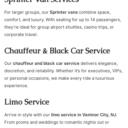
For larger groups, our
Sprinter vans
combine space,
comfort, and luxury. With seating for up to 14 passengers,
they’re ideal for group airport shuttles, casino trips, or
corporate travel.
Chauffeur & Black Car Service
Our
chauffeur and black car service
delivers elegance,
discretion, and reliability. Whether it’s for executives, VIPs,
or personal occasions, we make every ride a luxurious
experience.
Limo Service
Arrive in style with our
limo service in Ventnor City, NJ
.
From proms and weddings to romantic nights out or