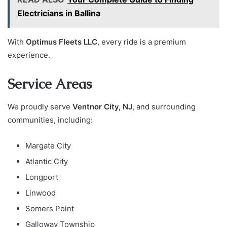
Electricians in Ballina
With
Optimus Fleets LLC
, every ride is a premium
experience.
Service Areas
We proudly serve
Ventnor City, NJ
, and surrounding
communities, including:
Margate City
Atlantic City
Longport
Linwood
Somers Point
Galloway Township