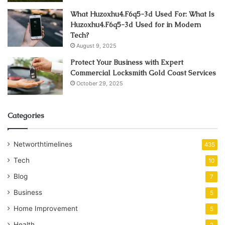
What Huzoxhu4.F6q5-3d Used For: What Is
Huzoxhu4.F6q5-3d Used for in Modern
Tech?
August 9, 2025
Protect Your Business with Expert
Commercial Locksmith Gold Coast Services
October 29, 2025
Categories
Networthtimelines
435
Tech
10
Blog
7
Business
5
Home Improvement
5
Health