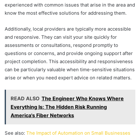
experienced with common issues that arise in the area and
know the most effective solutions for addressing them.
Additionally, local providers are typically more accessible
and responsive. They can visit your site quickly for
assessments or consultations, respond promptly to
questions or concerns, and provide ongoing support after
project completion. This accessibility and responsiveness
can be particularly valuable when time-sensitive situations
arise or when you need expert advice on related matters.
READ ALSO
The Engineer Who Knows Where
Everything Is: The Hidden Risk Running
America's Fiber Networks
See also:
The Impact of Automation on Small Businesses