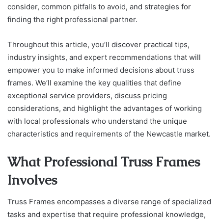
consider, common pitfalls to avoid, and strategies for
finding the right professional partner.
Throughout this article, you’ll discover practical tips,
industry insights, and expert recommendations that will
empower you to make informed decisions about truss
frames. We’ll examine the key qualities that define
exceptional service providers, discuss pricing
considerations, and highlight the advantages of working
with local professionals who understand the unique
characteristics and requirements of the Newcastle market.
What Professional Truss Frames
Involves
Truss Frames encompasses a diverse range of specialized
tasks and expertise that require professional knowledge,