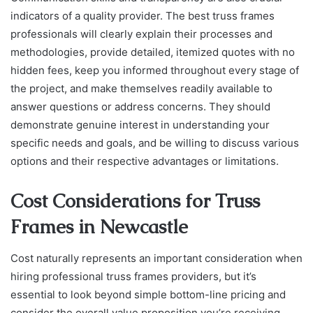
indicators of a quality provider. The best truss frames
professionals will clearly explain their processes and
methodologies, provide detailed, itemized quotes with no
hidden fees, keep you informed throughout every stage of
the project, and make themselves readily available to
answer questions or address concerns. They should
demonstrate genuine interest in understanding your
specific needs and goals, and be willing to discuss various
options and their respective advantages or limitations.
Cost Considerations for Truss
Frames in Newcastle
Cost naturally represents an important consideration when
hiring professional truss frames providers, but it’s
essential to look beyond simple bottom-line pricing and
consider the overall value proposition you’re receiving.