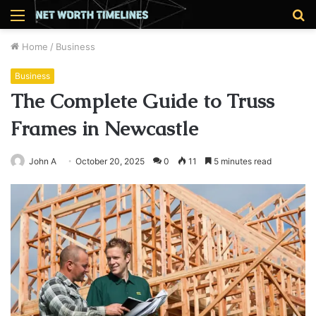
Menu
S
fo
Home
/
Business
Business
The Complete Guide to Truss
Frames in Newcastle
John A
October 20, 2025
0
11
5 minutes read