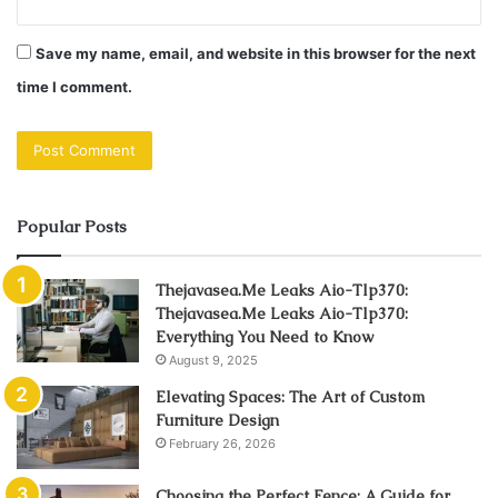
Save my name, email, and website in this browser for the next
time I comment.
Popular Posts
Thejavasea.Me Leaks Aio-Tlp370:
Thejavasea.Me Leaks Aio-Tlp370:
Everything You Need to Know
August 9, 2025
Elevating Spaces: The Art of Custom
Furniture Design
February 26, 2026
Choosing the Perfect Fence: A Guide for