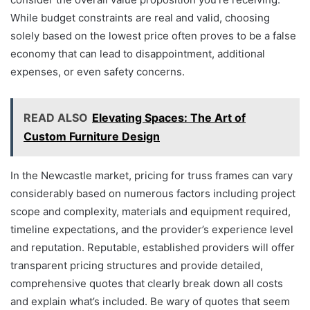
While budget constraints are real and valid, choosing
solely based on the lowest price often proves to be a false
economy that can lead to disappointment, additional
expenses, or even safety concerns.
READ ALSO
Elevating Spaces: The Art of
Custom Furniture Design
In the Newcastle market, pricing for truss frames can vary
considerably based on numerous factors including project
scope and complexity, materials and equipment required,
timeline expectations, and the provider’s experience level
and reputation. Reputable, established providers will offer
transparent pricing structures and provide detailed,
comprehensive quotes that clearly break down all costs
and explain what’s included. Be wary of quotes that seem