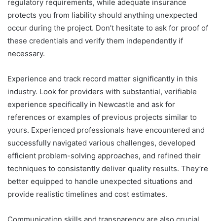
regulatory requirements, while adequate insurance
protects you from liability should anything unexpected
occur during the project. Don’t hesitate to ask for proof of
these credentials and verify them independently if
necessary.
Experience and track record matter significantly in this
industry. Look for providers with substantial, verifiable
experience specifically in Newcastle and ask for
references or examples of previous projects similar to
yours. Experienced professionals have encountered and
successfully navigated various challenges, developed
efficient problem-solving approaches, and refined their
techniques to consistently deliver quality results. They’re
better equipped to handle unexpected situations and
provide realistic timelines and cost estimates.
Communication skills and transparency are also crucial