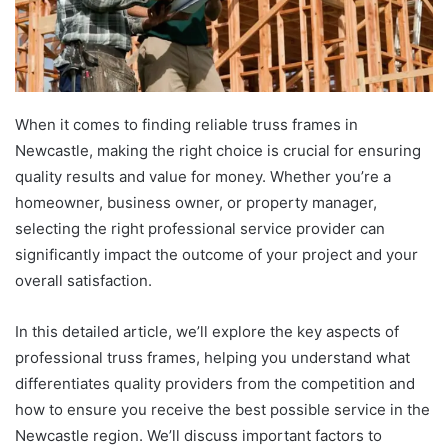
When it comes to finding reliable truss frames in
Newcastle, making the right choice is crucial for ensuring
quality results and value for money. Whether you’re a
homeowner, business owner, or property manager,
selecting the right professional service provider can
significantly impact the outcome of your project and your
overall satisfaction.
In this detailed article, we’ll explore the key aspects of
professional truss frames, helping you understand what
differentiates quality providers from the competition and
how to ensure you receive the best possible service in the
Newcastle region. We’ll discuss important factors to