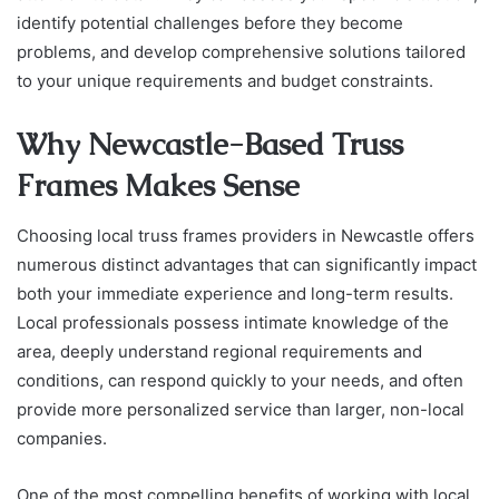
identify potential challenges before they become
problems, and develop comprehensive solutions tailored
to your unique requirements and budget constraints.
Why Newcastle-Based Truss
Frames Makes Sense
Choosing local truss frames providers in Newcastle offers
numerous distinct advantages that can significantly impact
both your immediate experience and long-term results.
Local professionals possess intimate knowledge of the
area, deeply understand regional requirements and
conditions, can respond quickly to your needs, and often
provide more personalized service than larger, non-local
companies.
One of the most compelling benefits of working with local