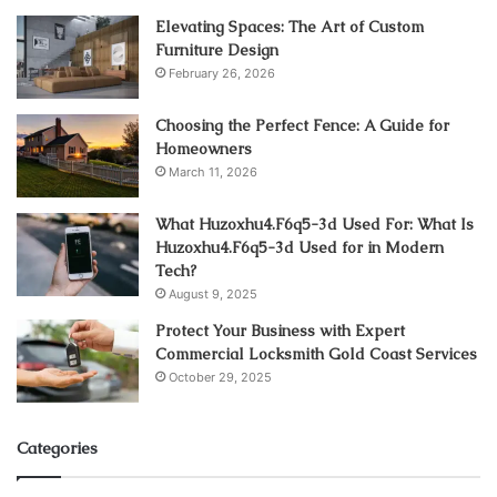
Elevating Spaces: The Art of Custom
Furniture Design
February 26, 2026
Choosing the Perfect Fence: A Guide for
Homeowners
March 11, 2026
What Huzoxhu4.F6q5-3d Used For: What Is
Huzoxhu4.F6q5-3d Used for in Modern
Tech?
August 9, 2025
Protect Your Business with Expert
Commercial Locksmith Gold Coast Services
October 29, 2025
Categories