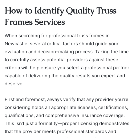
How to Identify Quality Truss
Frames Services
When searching for professional truss frames in
Newcastle, several critical factors should guide your
evaluation and decision-making process. Taking the time
to carefully assess potential providers against these
criteria will help ensure you select a professional partner
capable of delivering the quality results you expect and
deserve.
First and foremost, always verify that any provider you’re
considering holds all appropriate licenses, certifications,
qualifications, and comprehensive insurance coverage.
This isn’t just a formality—proper licensing demonstrates
that the provider meets professional standards and