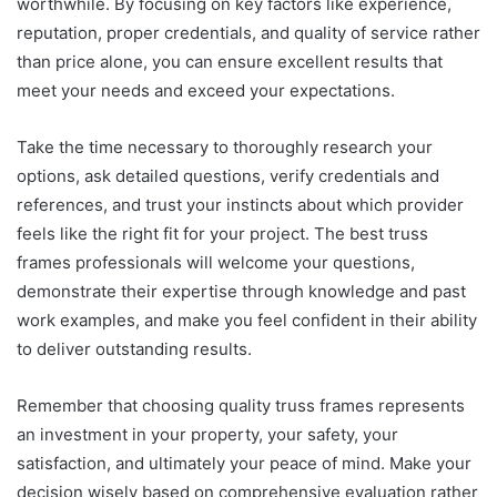
worthwhile. By focusing on key factors like experience,
reputation, proper credentials, and quality of service rather
than price alone, you can ensure excellent results that
meet your needs and exceed your expectations.
Take the time necessary to thoroughly research your
options, ask detailed questions, verify credentials and
references, and trust your instincts about which provider
feels like the right fit for your project. The best truss
frames professionals will welcome your questions,
demonstrate their expertise through knowledge and past
work examples, and make you feel confident in their ability
to deliver outstanding results.
Remember that choosing quality truss frames represents
an investment in your property, your safety, your
satisfaction, and ultimately your peace of mind. Make your
decision wisely based on comprehensive evaluation rather