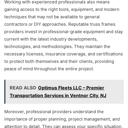
Working with experienced professionals also means
gaining access to the right tools, equipment, and modern
techniques that may not be available to general
contractors or DIY approaches. Reputable truss frames
providers invest in professional-grade equipment and stay
current with the latest industry developments,
technologies, and methodologies. They maintain the
necessary licenses, insurance coverage, and certifications
to protect both themselves and their clients, providing
peace of mind throughout the entire project.
READ ALSO
Optimus Fleets LLC – Premier
Transportation Services in Ventnor City, NJ
Moreover, professional providers understand the
importance of proper planning, project management, and
attention to detail. They can assess your specific situation,