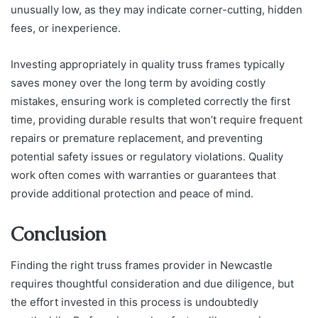
unusually low, as they may indicate corner-cutting, hidden
fees, or inexperience.
Investing appropriately in quality truss frames typically
saves money over the long term by avoiding costly
mistakes, ensuring work is completed correctly the first
time, providing durable results that won’t require frequent
repairs or premature replacement, and preventing
potential safety issues or regulatory violations. Quality
work often comes with warranties or guarantees that
provide additional protection and peace of mind.
Conclusion
Finding the right truss frames provider in Newcastle
requires thoughtful consideration and due diligence, but
the effort invested in this process is undoubtedly