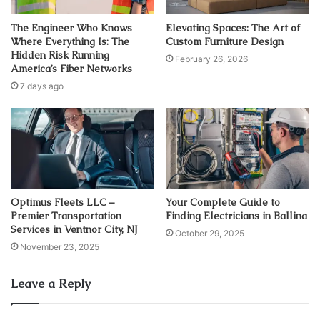
The Engineer Who Knows
Elevating Spaces: The Art of
Where Everything Is: The
Custom Furniture Design
Hidden Risk Running
February 26, 2026
America’s Fiber Networks
7 days ago
Optimus Fleets LLC –
Your Complete Guide to
Premier Transportation
Finding Electricians in Ballina
Services in Ventnor City, NJ
October 29, 2025
November 23, 2025
Leave a Reply