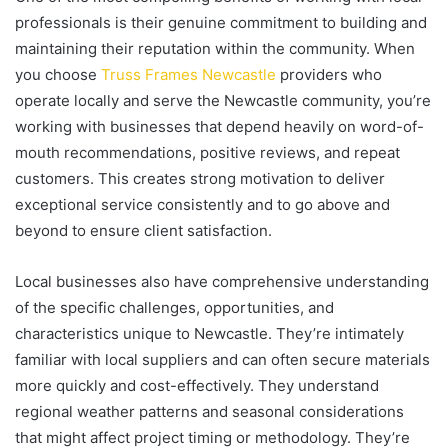
professionals is their genuine commitment to building and
maintaining their reputation within the community. When
you choose
Truss Frames Newcastle
providers who
operate locally and serve the Newcastle community, you’re
working with businesses that depend heavily on word-of-
mouth recommendations, positive reviews, and repeat
customers. This creates strong motivation to deliver
exceptional service consistently and to go above and
beyond to ensure client satisfaction.
Local businesses also have comprehensive understanding
of the specific challenges, opportunities, and
characteristics unique to Newcastle. They’re intimately
familiar with local suppliers and can often secure materials
more quickly and cost-effectively. They understand
regional weather patterns and seasonal considerations
that might affect project timing or methodology. They’re