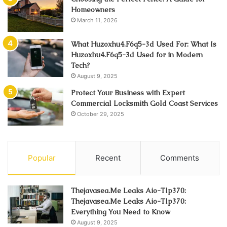
Homeowners
March 11, 2026
What Huzoxhu4.F6q5-3d Used For: What Is
Huzoxhu4.F6q5-3d Used for in Modern
Tech?
August 9, 2025
Protect Your Business with Expert
Commercial Locksmith Gold Coast Services
October 29, 2025
Popular
Recent
Comments
Thejavasea.Me Leaks Aio-Tlp370:
Thejavasea.Me Leaks Aio-Tlp370:
Everything You Need to Know
August 9, 2025