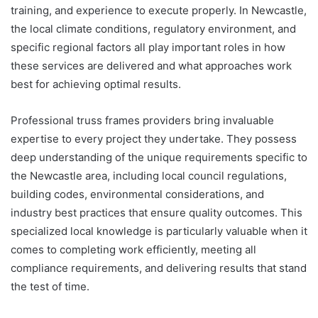
training, and experience to execute properly. In Newcastle,
the local climate conditions, regulatory environment, and
specific regional factors all play important roles in how
these services are delivered and what approaches work
best for achieving optimal results.
Professional truss frames providers bring invaluable
expertise to every project they undertake. They possess
deep understanding of the unique requirements specific to
the Newcastle area, including local council regulations,
building codes, environmental considerations, and
industry best practices that ensure quality outcomes. This
specialized local knowledge is particularly valuable when it
comes to completing work efficiently, meeting all
compliance requirements, and delivering results that stand
the test of time.