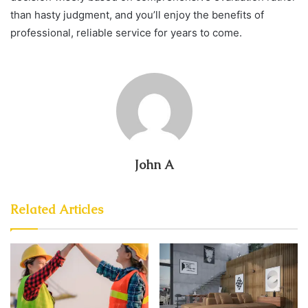
than hasty judgment, and you’ll enjoy the benefits of
professional, reliable service for years to come.
John A
Related Articles