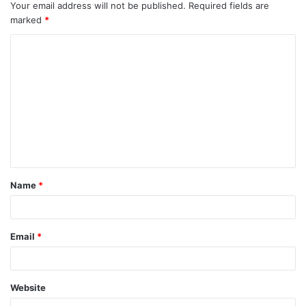
Your email address will not be published.
Required fields are
marked
*
C
o
m
m
e
n
t
Name
*
*
Email
*
Website